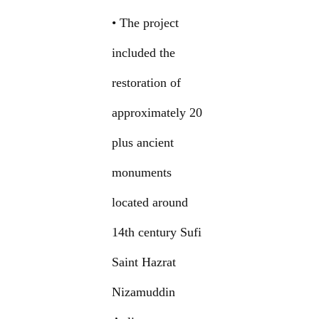
• The project
included the
restoration of
approximately 20
plus ancient
monuments
located around
14th century Sufi
Saint Hazrat
Nizamuddin