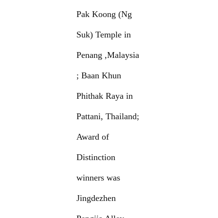
Pak Koong (Ng
Suk) Temple in
Penang ,Malaysia
; Baan Khun
Phithak Raya in
Pattani, Thailand;
Award of
Distinction
winners was
Jingdezhen