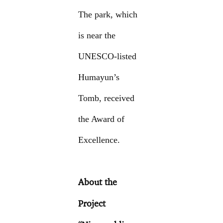
The park, which
is near the
UNESCO-listed
Humayun’s
Tomb, received
the Award of
Excellence.
About the
Project