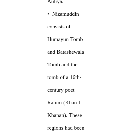
Auliya.
• Nizamuddin
consists of
Humayun Tomb
and Batashewala
Tomb and the
tomb of a 16th-
century poet
Rahim (Khan I
Khanan). These
regions had been