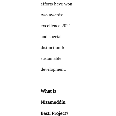
efforts have won
two awards:
excellence 2021
and special
distinction for
sustainable
development.
What is
Nizamuddin
Basti Project?