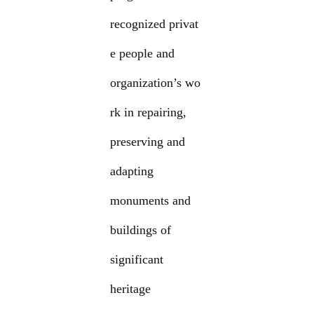
recognized privat
e people and
organization’s wo
rk in repairing,
preserving and
adapting
monuments and
buildings of
significant
heritage