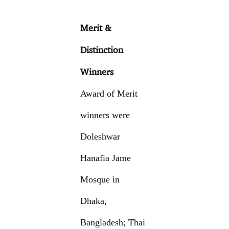
Merit &
Distinction
Winners
Award of Merit
winners were
Doleshwar
Hanafia Jame
Mosque in
Dhaka,
Bangladesh; Thai