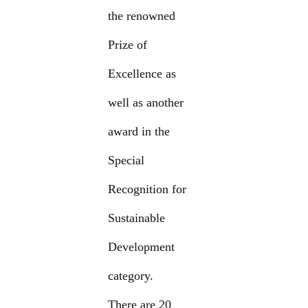
the renowned
Prize of
Excellence as
well as another
award in the
Special
Recognition for
Sustainable
Development
category.
There are 20