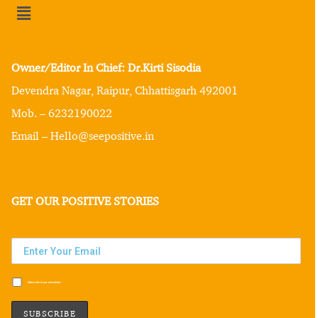
Owner/Editor In Chief: Dr.Kirti Sisodia
Devendra Nagar, Raipur, Chhattisgarh 492001
Mob. – 6232190022
Email – Hello@seepositive.in
GET OUR POSITIVE STORIES
Subscribe to our newsletter