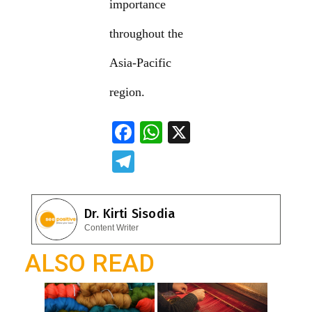
importance
throughout the
Asia-Pacific
region.
F
W
X
ac
h
T
e
at
el
b
s
e
Dr. Kirti Sisodia
o
A
gr
Content Writer
o
p
a
ALSO READ
k
p
m