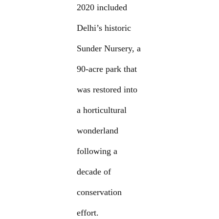
2020 included
Delhi’s historic
Sunder Nursery, a
90-acre park that
was restored into
a horticultural
wonderland
following a
decade of
conservation
effort.