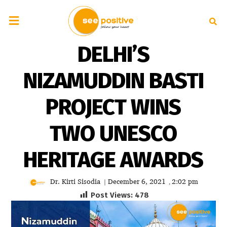
DELHI’S
NIZAMUDDIN BASTI
PROJECT WINS
TWO UNESCO
HERITAGE AWARDS
Dr. Kirti Sisodia
December 6, 2021
2:02 pm
|
,
Post Views:
478