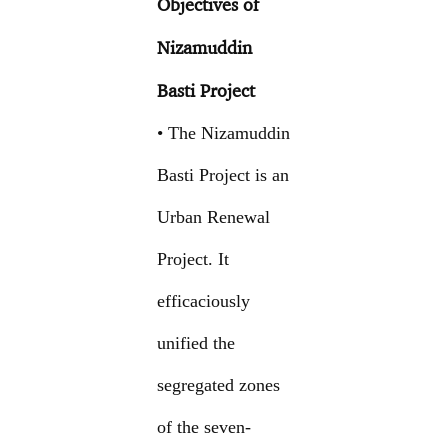
Objectives of
Nizamuddin
Basti Project
• The Nizamuddin
Basti Project is an
Urban Renewal
Project. It
efficaciously
unified the
segregated zones
of the seven-