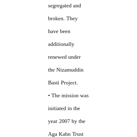
segregated and
broken. They
have been
additionally
renewed under
the Nizamuddin
Basti Project.
• The mission was
initiated in the
year 2007 by the
Aga Kahn Trust