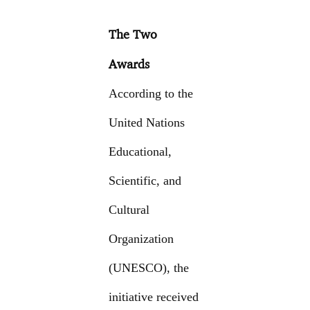
The Two
Awards
According to the
United Nations
Educational,
Scientific, and
Cultural
Organization
(UNESCO), the
initiative received