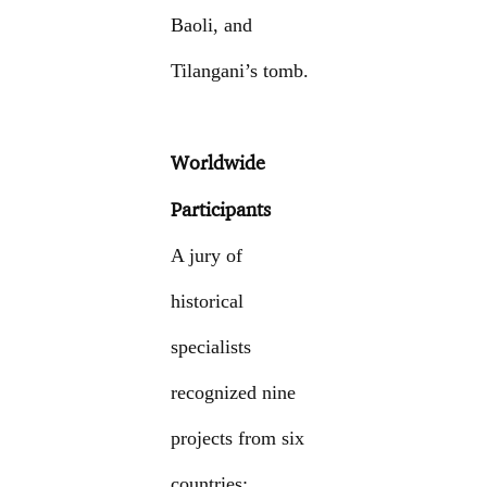
Baoli, and
Tilangani’s tomb.
Worldwide
Participants
A jury of
historical
specialists
recognized nine
projects from six
countries: