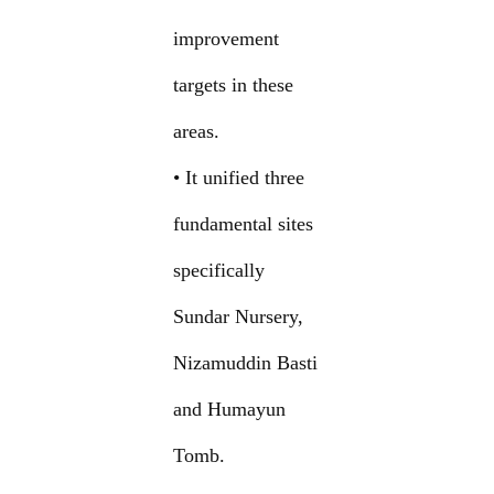
improvement
targets in these
areas.
• It unified three
fundamental sites
specifically
Sundar Nursery,
Nizamuddin Basti
and Humayun
Tomb.