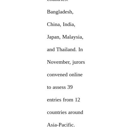
Bangladesh,
China, India,
Japan, Malaysia,
and Thailand. In
November, jurors
convened online
to assess 39
entries from 12
countries around
Asia-Pacific.