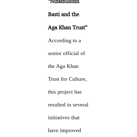
“Nizamuddin
Basti and the
Aga Khan Trust”
According to a
senior official of
the Aga Khan
Trust for Culture,
this project has
resulted in several
initiatives that
have improved