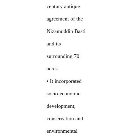
century antique
agreement of the
Nizamuddin Basti
and its
surrounding 70
acres.
• It incorporated
socio-economic
development,
conservation and
environmental