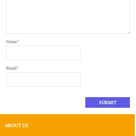
Name
*
Email
*
ABOUT US