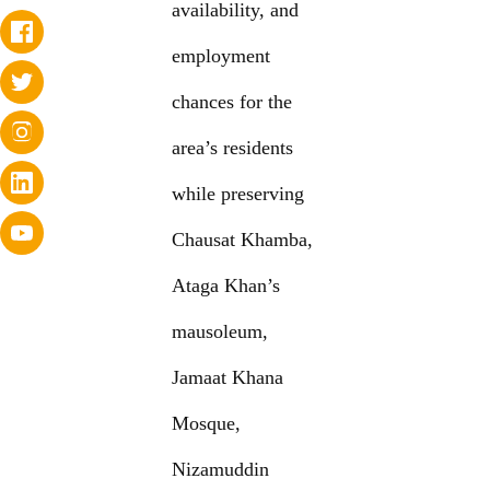
availability, and
employment
chances for the
area’s residents
while preserving
Chausat Khamba,
Ataga Khan’s
mausoleum,
Jamaat Khana
Mosque,
Nizamuddin