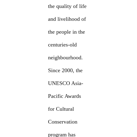
the quality of life
and livelihood of
the people in the
centuries-old
neighbourhood.
Since 2000, the
UNESCO Asia-
Pacific Awards
for Cultural
Conservation
program has