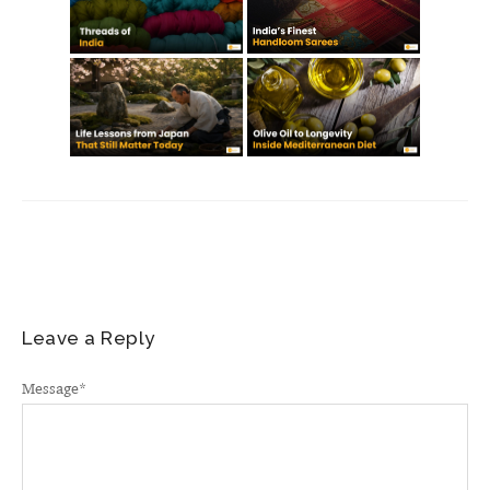
Leave a Reply
Message
*