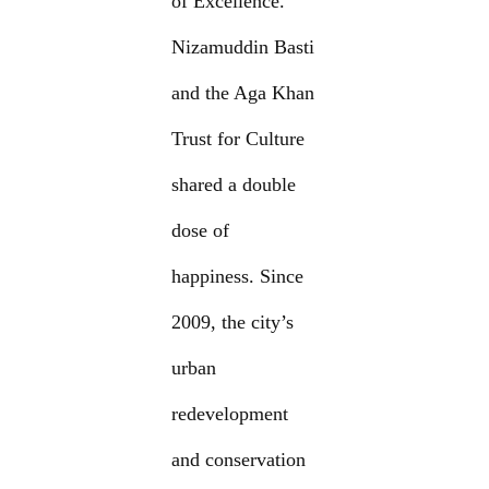
of Excellence.
Nizamuddin Basti
and the Aga Khan
Trust for Culture
shared a double
dose of
happiness. Since
2009, the city’s
urban
redevelopment
and conservation