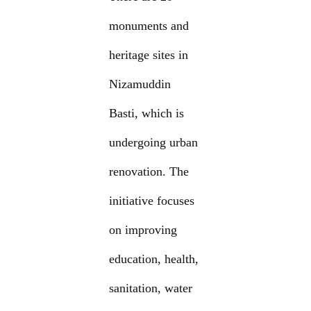
monuments and
heritage sites in
Nizamuddin
Basti, which is
undergoing urban
renovation. The
initiative focuses
on improving
education, health,
sanitation, water