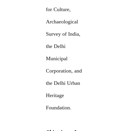
for Culture,
Archaeological
Survey of India,
the Delhi
Municipal
Corporation, and
the Delhi Urban
Heritage
Foundation.