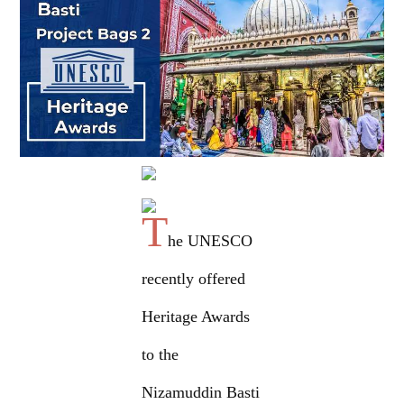
T
he UNESCO
recently offered
Heritage Awards
to the
Nizamuddin Basti