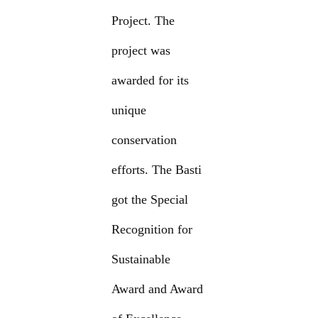
Project. The
project was
awarded for its
unique
conservation
efforts. The Basti
got the Special
Recognition for
Sustainable
Award and Award