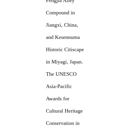
Pengjia Alley
Compound in
Jiangxi, China,
and Kesennuma
Historic Citiscape
in Miyagi, Japan.
The UNESCO
Asia-Pacific
Awards for
Cultural Heritage
Conservation in