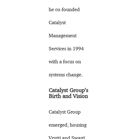
he co-founded
Catalyst
Management
Services in 1994
with a focus on
systems change.
Catalyst Group’s
Birth and Vision
Catalyst Group
emerged, housing
Vrutti and Swasti.