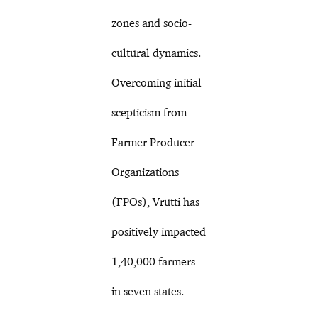
zones and socio-
cultural dynamics.
Overcoming initial
scepticism from
Farmer Producer
Organizations
(FPOs), Vrutti has
positively impacted
1,40,000 farmers
in seven states.