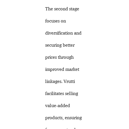
The second stage
focuses on
diversification and
securing better
prices through
improved market
linkages. Vrutti
facilitates selling
value-added
products, ensuring