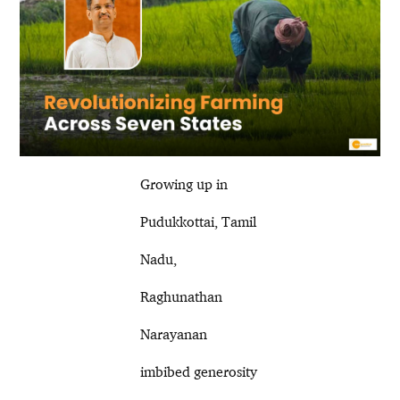
Growing up in
Pudukkottai, Tamil
Nadu,
Raghunathan
Narayanan
imbibed generosity