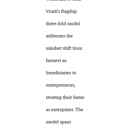
Vrutti’s flagship
three-fold model
addresses the
mindset shift from
farmers as
beneficiaries to
entrepreneurs,
treating their farms
as enterprises. The
model spans