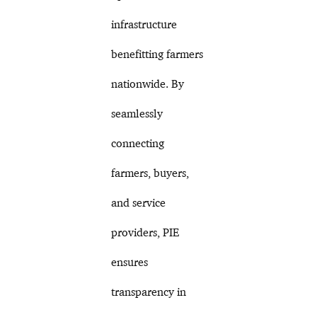
infrastructure
benefitting farmers
nationwide. By
seamlessly
connecting
farmers, buyers,
and service
providers, PIE
ensures
transparency in