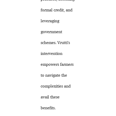
formal credit, and
leveraging
government
schemes. Vrutti’s
intervention
empowers farmers
to navigate the
complexities and
avail these
benefits.