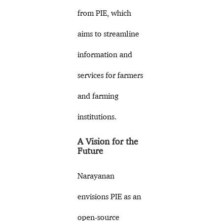
from PIE, which
aims to streamline
information and
services for farmers
and farming
institutions.
A Vision for the
Future
Narayanan
envisions PIE as an
open-source