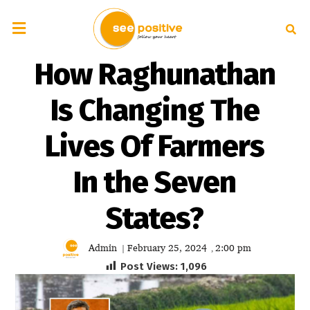
How Raghunathan
Is Changing The
Lives Of Farmers
In the Seven
States?
Admin
February 25, 2024
2:00 pm
|
,
Post Views:
1,096