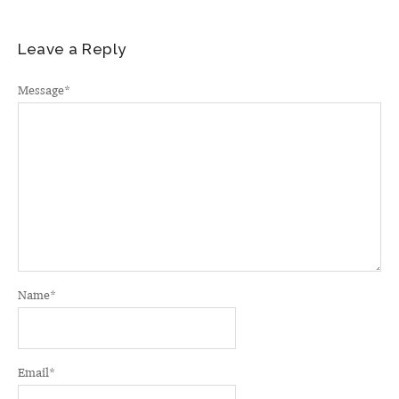
Leave a Reply
Message
*
Name
*
Email
*