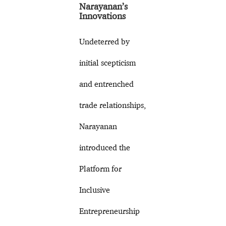
Narayanan’s
Innovations
Undeterred by
initial scepticism
and entrenched
trade relationships,
Narayanan
introduced the
Platform for
Inclusive
Entrepreneurship