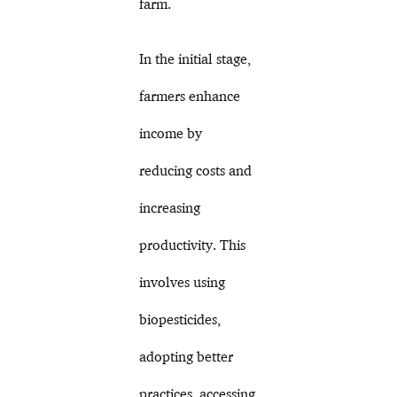
farm.
In the initial stage,
farmers enhance
income by
reducing costs and
increasing
productivity. This
involves using
biopesticides,
adopting better
practices, accessing