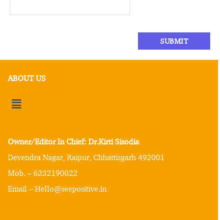
ABOUT US
Owner/Editor In Chief: Dr.Kirti Sisodia
Devendra Nagar, Raipur, Chhattisgarh 492001
Mob. – 6232190022
Email – Hello@seepositive.in