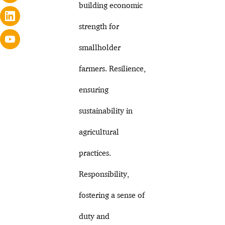
building economic
strength for
smallholder
farmers. Resilience,
ensuring
sustainability in
agricultural
practices.
Responsibility,
fostering a sense of
duty and