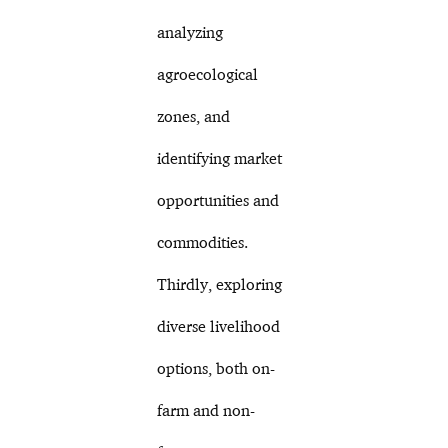
analyzing
agroecological
zones, and
identifying market
opportunities and
commodities.
Thirdly, exploring
diverse livelihood
options, both on-
farm and non-