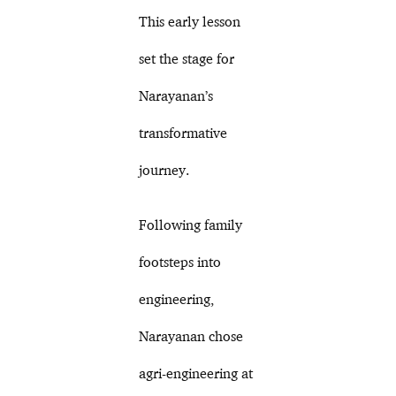
This early lesson
set the stage for
Narayanan’s
transformative
journey.
Following family
footsteps into
engineering,
Narayanan chose
agri-engineering at