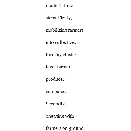
model’s three
steps. Firstly,
mobilizing farmers
into collectives
forming cluster-
level farmer
producer
companies.
Secondly,
engaging with
farmers on-ground,