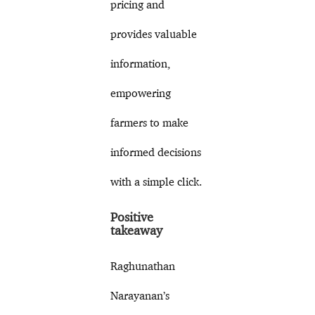
pricing and
provides valuable
information,
empowering
farmers to make
informed decisions
with a simple click.
Positive
takeaway
Raghunathan
Narayanan’s