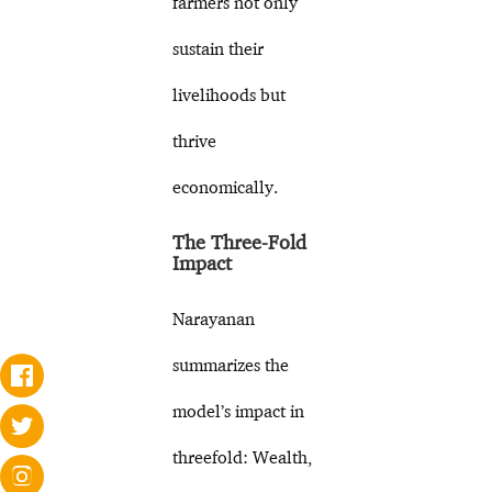
farmers not only
sustain their
livelihoods but
thrive
economically.
The Three-Fold
Impact
Narayanan
summarizes the
model’s impact in
threefold: Wealth,