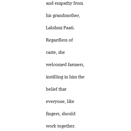
and empathy from
his grandmother,
Lakshmi Paati.
Regardless of
caste, she
welcomed farmers,
instilling in him the
belief that
everyone, like
fingers, should
work together.