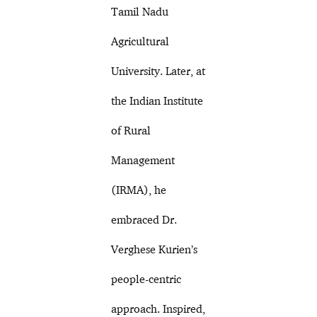
Tamil Nadu
Agricultural
University. Later, at
the Indian Institute
of Rural
Management
(IRMA), he
embraced Dr.
Verghese Kurien’s
people-centric
approach. Inspired,