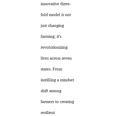
innovative three-
fold model is not
just changing
farming; it’s
revolutionizing
lives across seven
states. From
instilling a mindset
shift among
farmers to creating
resilient