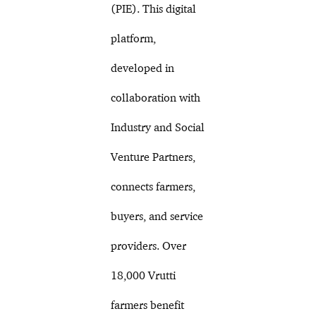
(PIE). This digital
platform,
developed in
collaboration with
Industry and Social
Venture Partners,
connects farmers,
buyers, and service
providers. Over
18,000 Vrutti
farmers benefit