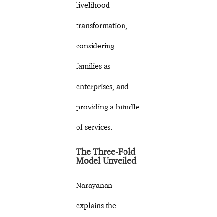
livelihood
transformation,
considering
families as
enterprises, and
providing a bundle
of services.
The Three-Fold
Model Unveiled
Narayanan
explains the