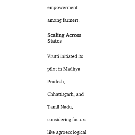
empowerment
among farmers.
Scaling Across
States
Vrutti initiated its
pilot in Madhya
Pradesh,
Chhattisgarh, and
Tamil Nadu,
considering factors
like agroecological