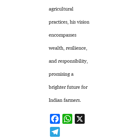
agricultural
practices, his vision
encompasses
wealth, resilience,
and responsibility,
promising a
brighter future for
Indian farmers.
F
W
X
ac
h
T
e
at