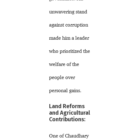
unwavering stand
against corruption
made him a leader
who prioritized the
welfare of the
people over
personal gains.
Land Reforms
and Agricultural
Contributions:
One of Chaudhary