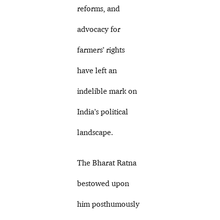
reforms, and
advocacy for
farmers’ rights
have left an
indelible mark on
India’s political
landscape.
The Bharat Ratna
bestowed upon
him posthumously