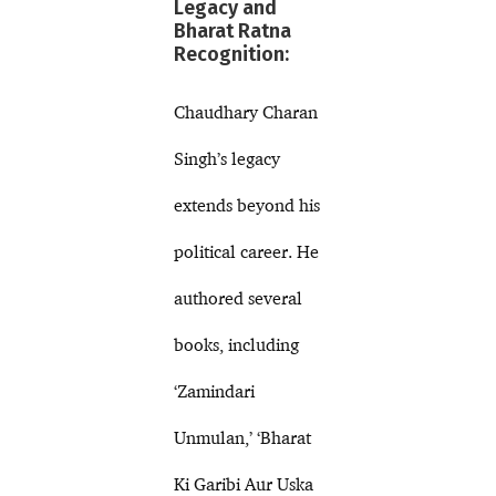
Legacy and
Bharat Ratna
Recognition:
Chaudhary Charan
Singh’s legacy
extends beyond his
political career. He
authored several
books, including
‘Zamindari
Unmulan,’ ‘Bharat
Ki Garibi Aur Uska