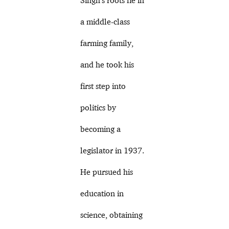
a middle-class
farming family,
and he took his
first step into
politics by
becoming a
legislator in 1937.
He pursued his
education in
science, obtaining