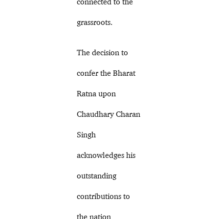
connected to the
grassroots.
The decision to
confer the Bharat
Ratna upon
Chaudhary Charan
Singh
acknowledges his
outstanding
contributions to
the nation,