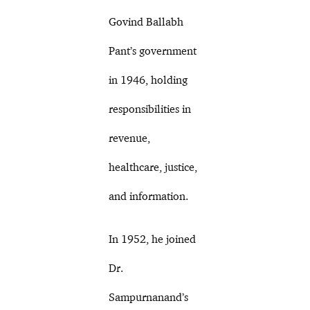
Govind Ballabh
Pant’s government
in 1946, holding
responsibilities in
revenue,
healthcare, justice,
and information.
In 1952, he joined
Dr.
Sampurnanand’s