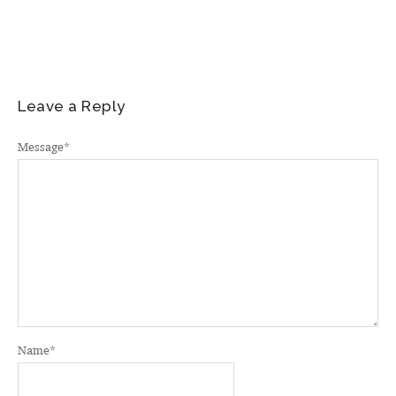
Leave a Reply
Message
*
Name
*