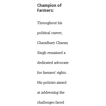
Champion of
Farmers:
Throughout his
political career,
Chaudhary Charan
Singh remained a
dedicated advocate
for farmers’ rights.
His policies aimed
at addressing the
challenges faced