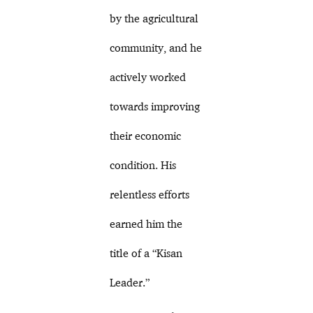
by the agricultural
community, and he
actively worked
towards improving
their economic
condition. His
relentless efforts
earned him the
title of a “Kisan
Leader.”