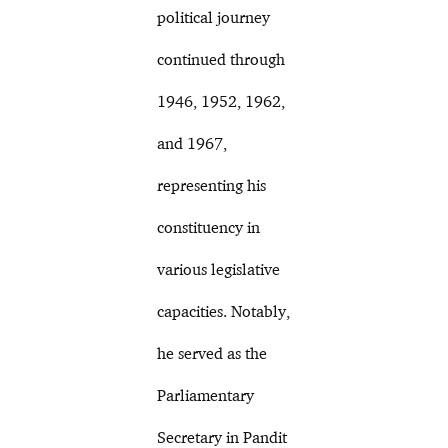
political journey
continued through
1946, 1952, 1962,
and 1967,
representing his
constituency in
various legislative
capacities. Notably,
he served as the
Parliamentary
Secretary in Pandit