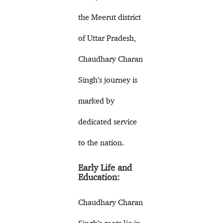
the Meerut district
of Uttar Pradesh,
Chaudhary Charan
Singh’s journey is
marked by
dedicated service
to the nation.
Early Life and
Education:
Chaudhary Charan
Singh’s roots lie in