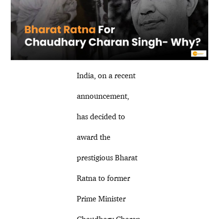
India, on a recent
announcement,
has decided to
award the
prestigious Bharat
Ratna to former
Prime Minister
Chaudhary Charan