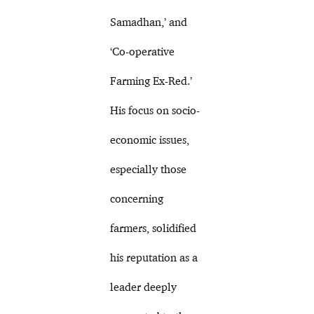
Samadhan,’ and
‘Co-operative
Farming Ex-Red.’
His focus on socio-
economic issues,
especially those
concerning
farmers, solidified
his reputation as a
leader deeply