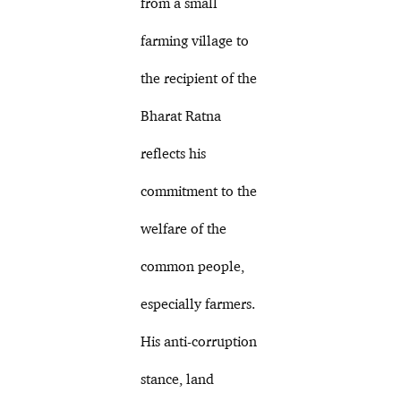
from a small
farming village to
the recipient of the
Bharat Ratna
reflects his
commitment to the
welfare of the
common people,
especially farmers.
His anti-corruption
stance, land