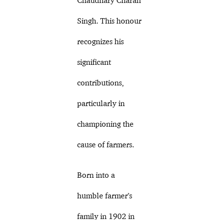
Singh. This honour
recognizes his
significant
contributions,
particularly in
championing the
cause of farmers.
Born into a
humble farmer’s
family in 1902 in