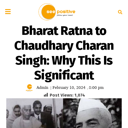
Bharat Ratna to
Chaudhary Charan
Singh: Why This Is
Significant
Admin
February 10, 2024
8:00 pm
|
,
Post Views:
1,074