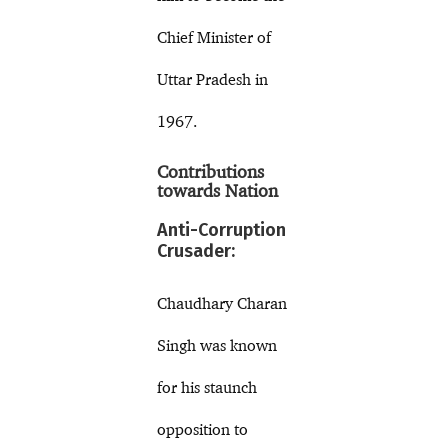
Chief Minister of
Uttar Pradesh in
1967.
Contributions
towards Nation
Anti-Corruption
Crusader:
Chaudhary Charan
Singh was known
for his staunch
opposition to