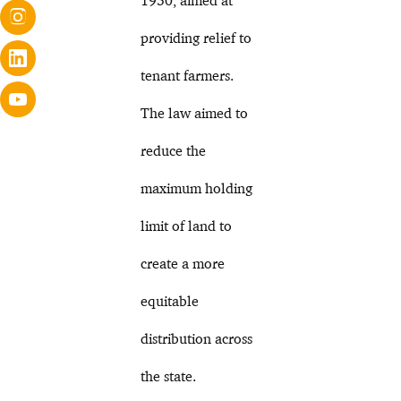
providing relief to
tenant farmers.
The law aimed to
reduce the
maximum holding
limit of land to
create a more
equitable
distribution across
the state.