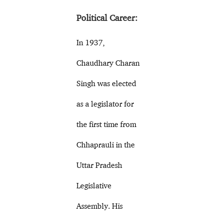
Political Career:
In 1937,
Chaudhary Charan
Singh was elected
as a legislator for
the first time from
Chhaprauli in the
Uttar Pradesh
Legislative
Assembly. His