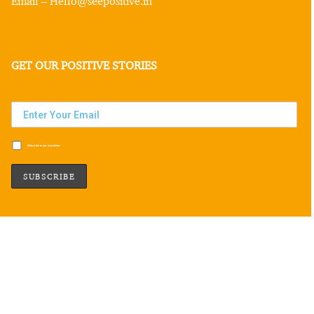
Email – Hello@seepositive.in
GET OUR POSITIVE STORIES
Subscribe to our newsletter