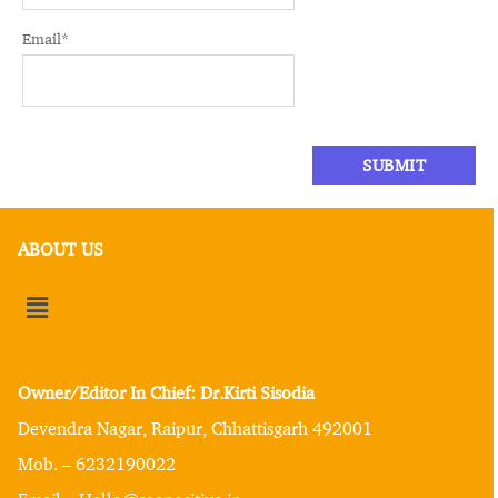
Email
*
ABOUT US
Owner/Editor In Chief: Dr.Kirti Sisodia
Devendra Nagar, Raipur, Chhattisgarh 492001
Mob. – 6232190022