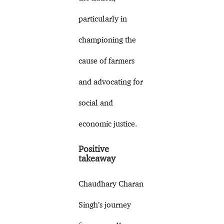
particularly in
championing the
cause of farmers
and advocating for
social and
economic justice.
Positive
takeaway
Chaudhary Charan
Singh’s journey