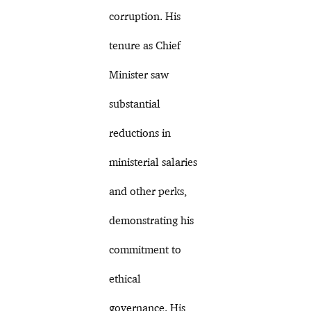
corruption. His
tenure as Chief
Minister saw
substantial
reductions in
ministerial salaries
and other perks,
demonstrating his
commitment to
ethical
governance. His