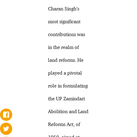
Charan Singh’s
most significant
contributions was
in the realm of
land reforms. He
played a pivotal
role in formulating
the UP Zamindari
Abolition and Land
Reforms Act, of
1950, aimed at