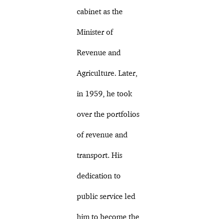
cabinet as the
Minister of
Revenue and
Agriculture. Later,
in 1959, he took
over the portfolios
of revenue and
transport. His
dedication to
public service led
him to become the