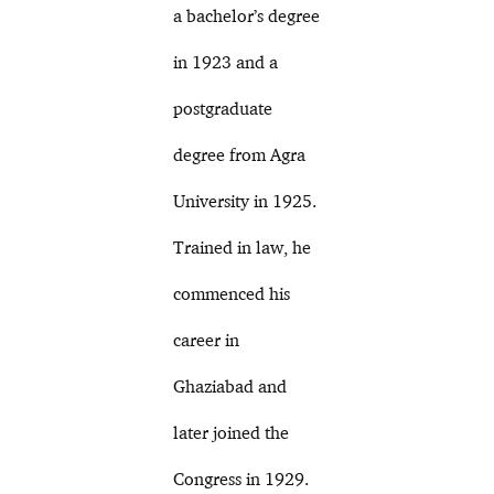
a bachelor’s degree
in 1923 and a
postgraduate
degree from Agra
University in 1925.
Trained in law, he
commenced his
career in
Ghaziabad and
later joined the
Congress in 1929.