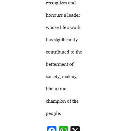
recognizes and
honours a leader
whose life’s work
has significantly
contributed to the
betterment of
society, making
him a true
champion of the
people.
F
W
X