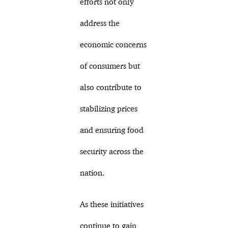
efforts not only
address the
economic concerns
of consumers but
also contribute to
stabilizing prices
and ensuring food
security across the
nation.
As these initiatives
continue to gain