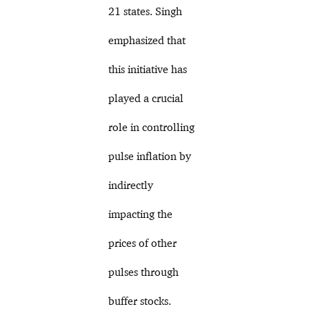
21 states. Singh
emphasized that
this initiative has
played a crucial
role in controlling
pulse inflation by
indirectly
impacting the
prices of other
pulses through
buffer stocks.