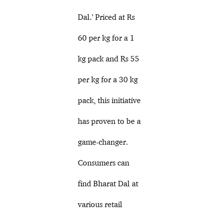
Dal.’ Priced at Rs
60 per kg for a 1
kg pack and Rs 55
per kg for a 30 kg
pack, this initiative
has proven to be a
game-changer.
Consumers can
find Bharat Dal at
various retail