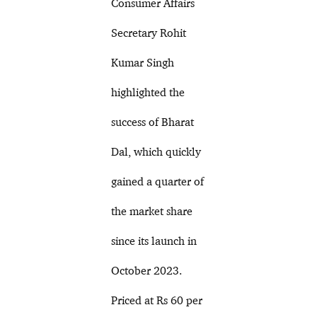
Consumer Affairs
Secretary Rohit
Kumar Singh
highlighted the
success of Bharat
Dal, which quickly
gained a quarter of
the market share
since its launch in
October 2023.
Priced at Rs 60 per