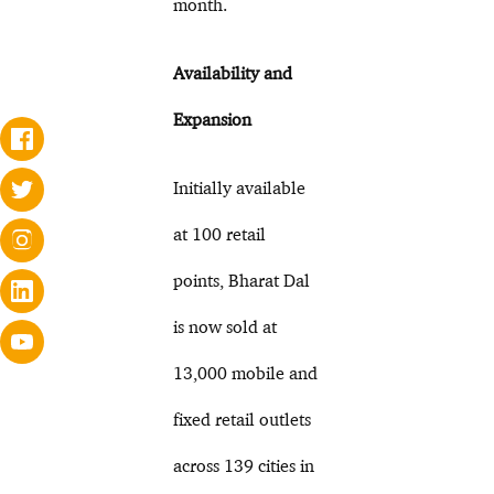
month.
Availability and
Expansion
Initially available
at 100 retail
points, Bharat Dal
is now sold at
13,000 mobile and
fixed retail outlets
across 139 cities in