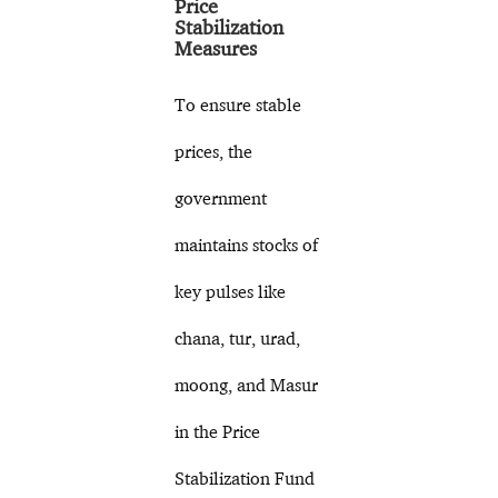
Price
Stabilization
Measures
To ensure stable
prices, the
government
maintains stocks of
key pulses like
chana, tur, urad,
moong, and Masur
in the Price
Stabilization Fund