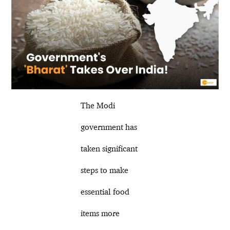
The Modi
government has
taken significant
steps to make
essential food
items more