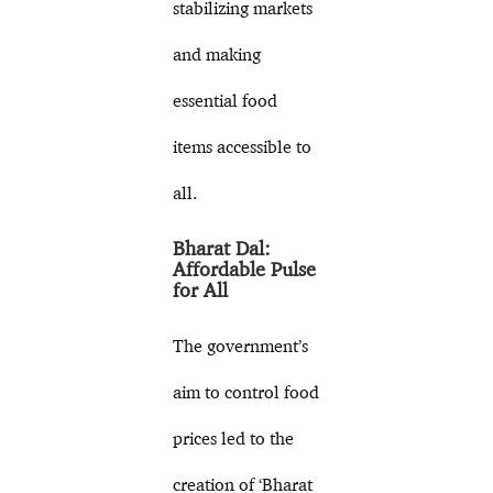
stabilizing markets
and making
essential food
items accessible to
all.
Bharat Dal:
Affordable Pulse
for All
The government’s
aim to control food
prices led to the
creation of ‘Bharat