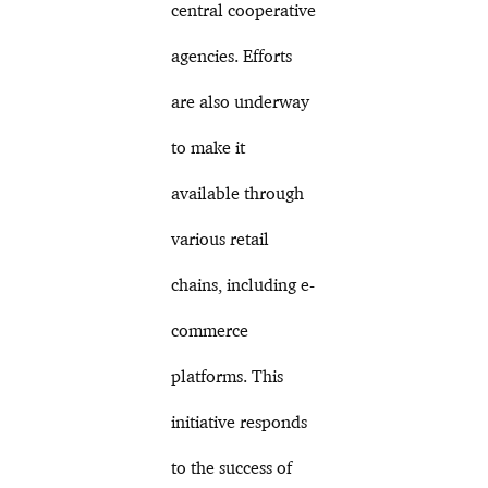
central cooperative
agencies. Efforts
are also underway
to make it
available through
various retail
chains, including e-
commerce
platforms. This
initiative responds
to the success of