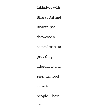
initiatives with
Bharat Dal and
Bharat Rice
showcase a
commitment to
providing
affordable and
essential food
items to the
people. These