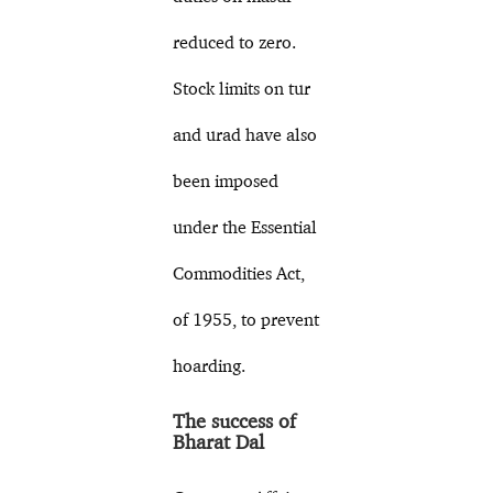
reduced to zero.
Stock limits on tur
and urad have also
been imposed
under the Essential
Commodities Act,
of 1955, to prevent
hoarding.
The success of
Bharat Dal