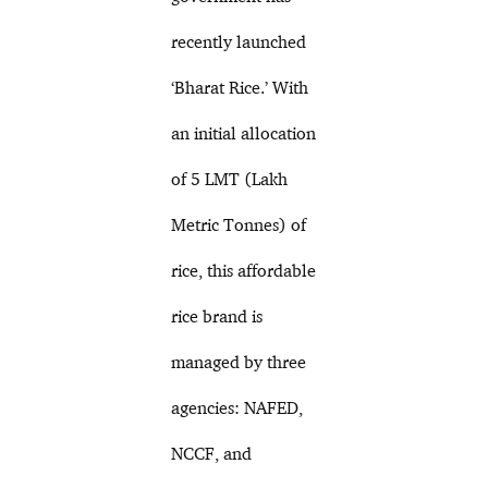
recently launched
‘Bharat Rice.’ With
an initial allocation
of 5 LMT (Lakh
Metric Tonnes) of
rice, this affordable
rice brand is
managed by three
agencies: NAFED,
NCCF, and