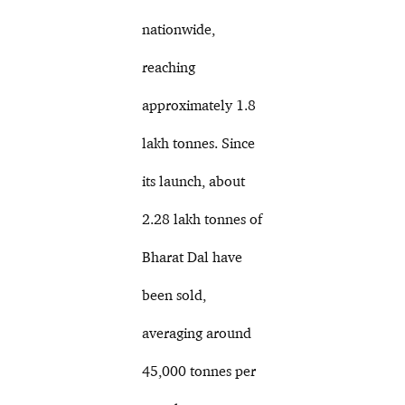
nationwide,
reaching
approximately 1.8
lakh tonnes. Since
its launch, about
2.28 lakh tonnes of
Bharat Dal have
been sold,
averaging around
45,000 tonnes per