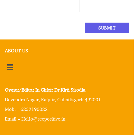
ABOUT US
Owner/Editor In Chief: Dr.Kirti Sisodia
Devendra Nagar, Raipur, Chhattisgarh 492001
Mob. – 6232190022
Email – Hello@seepositive.in