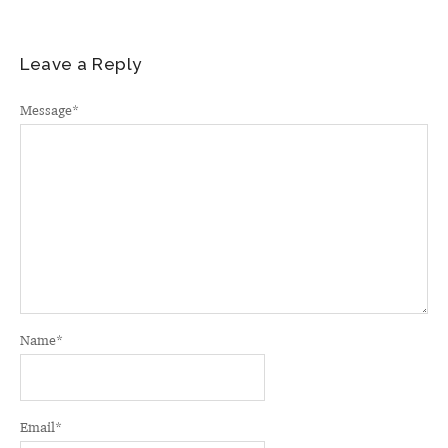
Leave a Reply
Message
*
Name
*
Email
*