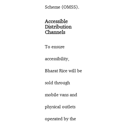
Scheme (OMSS).
Accessible
Distribution
Channels
To ensure
accessibility,
Bharat Rice will be
sold through
mobile vans and
physical outlets
operated by the