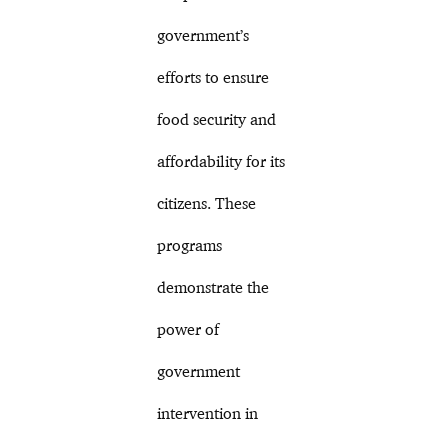
government’s
efforts to ensure
food security and
affordability for its
citizens. These
programs
demonstrate the
power of
government
intervention in