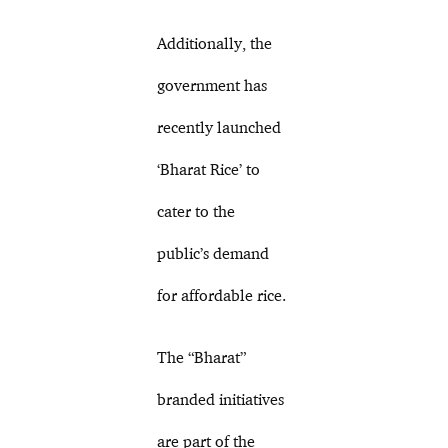
Additionally, the
government has
recently launched
‘Bharat Rice’ to
cater to the
public’s demand
for affordable rice.
The “Bharat”
branded initiatives
are part of the