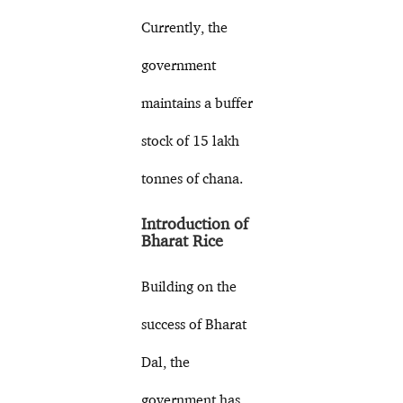
Currently, the
government
maintains a buffer
stock of 15 lakh
tonnes of chana.
Introduction of
Bharat Rice
Building on the
success of Bharat
Dal, the
government has