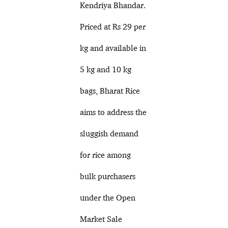
Kendriya Bhandar.
Priced at Rs 29 per
kg and available in
5 kg and 10 kg
bags, Bharat Rice
aims to address the
sluggish demand
for rice among
bulk purchasers
under the Open
Market Sale