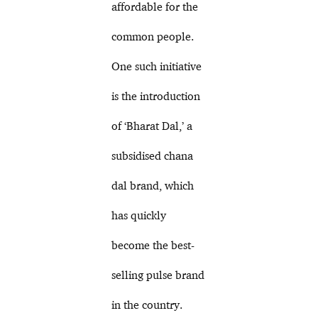
affordable for the
common people.
One such initiative
is the introduction
of ‘Bharat Dal,’ a
subsidised chana
dal brand, which
has quickly
become the best-
selling pulse brand
in the country.