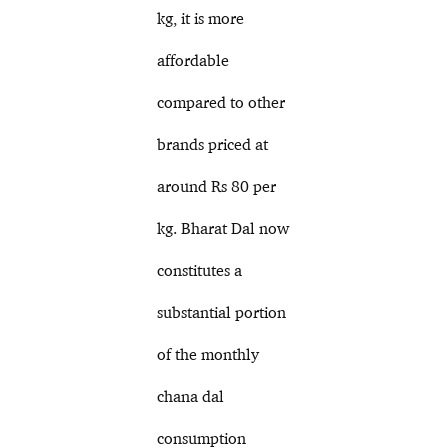
kg, it is more
affordable
compared to other
brands priced at
around Rs 80 per
kg. Bharat Dal now
constitutes a
substantial portion
of the monthly
chana dal
consumption