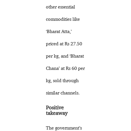
other essential
commodities like
‘Bharat Atta,’
priced at Rs 27.50
per kg, and ‘Bharat
Chana’ at Rs 60 per
kg, sold through
similar channels.
Positive
takeaway
The government’s