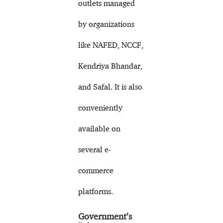
outlets managed
by organizations
like NAFED, NCCF,
Kendriya Bhandar,
and Safal. It is also
conveniently
available on
several e-
commerce
platforms.
Government’s