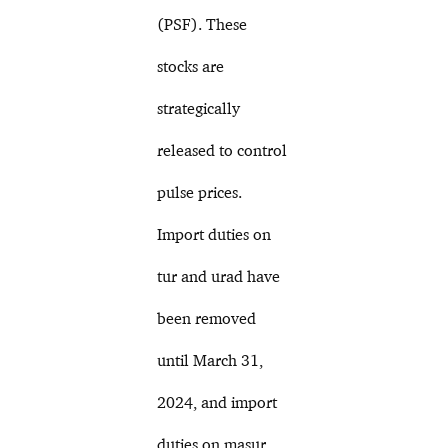
(PSF). These
stocks are
strategically
released to control
pulse prices.
Import duties on
tur and urad have
been removed
until March 31,
2024, and import
duties on masur