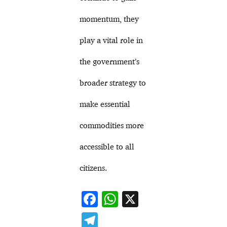
momentum, they
play a vital role in
the government’s
broader strategy to
make essential
commodities more
accessible to all
citizens.
F
W
X
ac
h
T