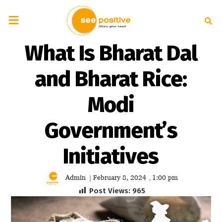
What Is Bharat Dal
and Bharat Rice:
Modi
Government’s
Initiatives
Admin
February 8, 2024
1:00 pm
|
,
Post Views:
965