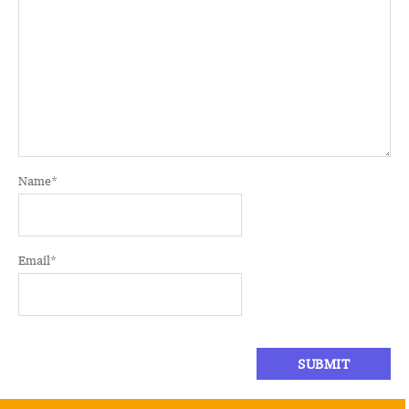
Name
*
Email
*