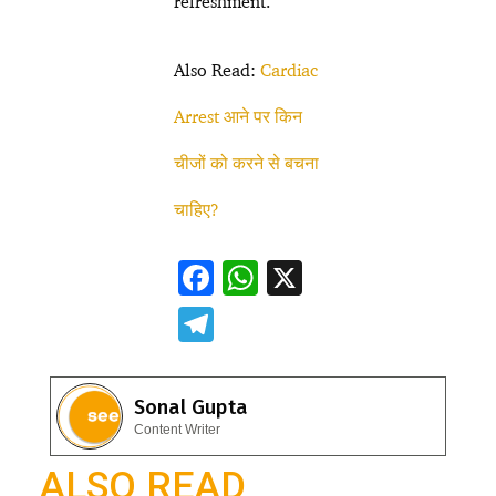
refreshment.
Also Read:
Cardiac
Arrest आने पर किन
चीजों को करने से बचना
चाहिए?
F
W
X
ac
h
T
e
at
el
b
s
e
Sonal Gupta
o
A
gr
Content Writer
o
p
a
ALSO READ
k
p