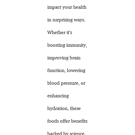
impact your health
in surprising ways.
Whether it’s
boosting immunity,
improving brain
function, lowering
blood pressure, or
enhancing
hydration, these
foods offer benefits
backed by science.