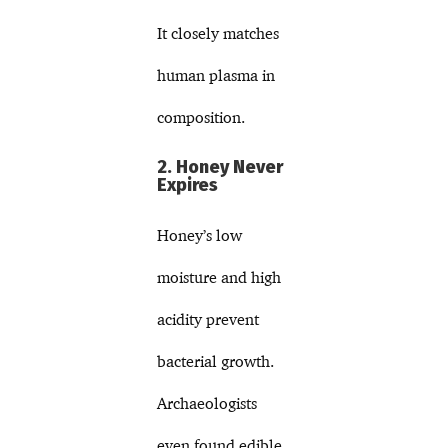
It closely matches
human plasma in
composition.
2. Honey Never
Expires
Honey’s low
moisture and high
acidity prevent
bacterial growth.
Archaeologists
even found edible