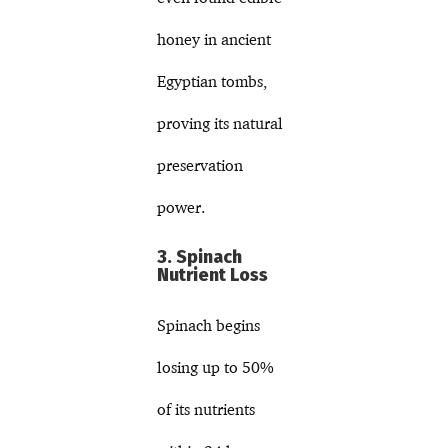
honey in ancient
Egyptian tombs,
proving its natural
preservation
power.
3. Spinach
Nutrient Loss
Spinach begins
losing up to 50%
of its nutrients