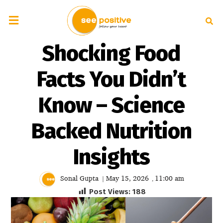
Shocking Food
Facts You Didn’t
Know – Science
Backed Nutrition
Insights
Sonal Gupta
May 15, 2026
11:00 am
|
,
Post Views:
188