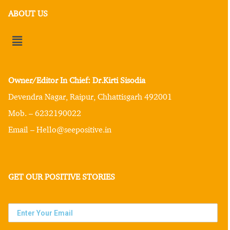
ABOUT US
Owner/Editor In Chief: Dr.Kirti Sisodia
Devendra Nagar, Raipur, Chhattisgarh 492001
Mob. – 6232190022
Email – Hello@seepositive.in
GET OUR POSITIVE STORIES