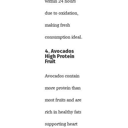
within 24 hours
due to oxidation,
making fresh
consumption ideal.
4. Avocados
High Protein
Fruit
Avocados contain
more protein than
most fruits and are
rich in healthy fats
supporting heart