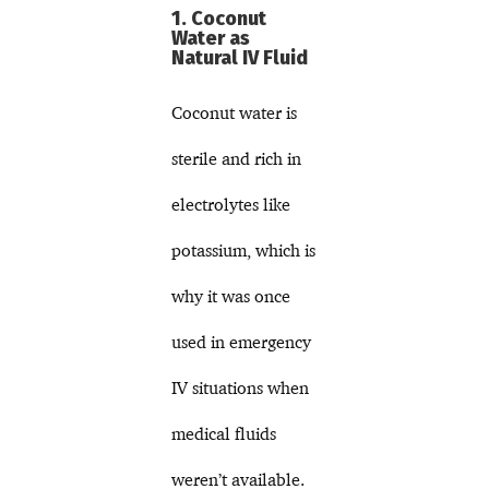
1. Coconut
Water as
Natural IV Fluid
Coconut water is
sterile and rich in
electrolytes like
potassium, which is
why it was once
used in emergency
IV situations when
medical fluids
weren’t available.