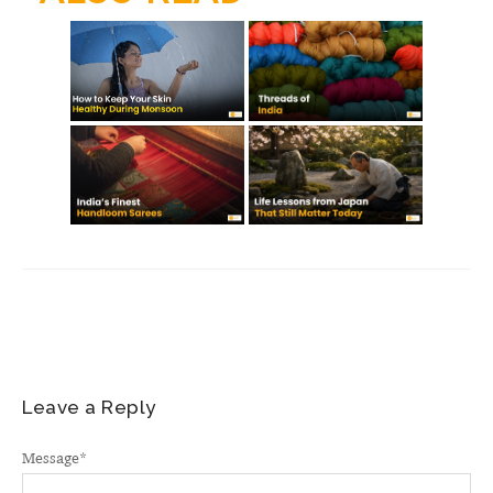
m
Leave a Reply
Message
*