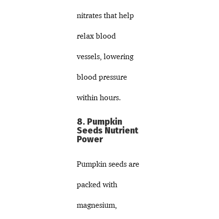
nitrates that help
relax blood
vessels, lowering
blood pressure
within hours.
8. Pumpkin
Seeds Nutrient
Power
Pumpkin seeds are
packed with
magnesium,