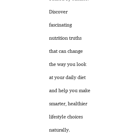
Discover
fascinating
nutrition truths
that can change
the way you look
at your daily diet
and help you make
smarter, healthier
lifestyle choices
naturally.