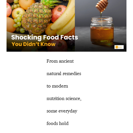
From ancient
natural remedies
to modern
nutrition science,
some everyday
foods hold