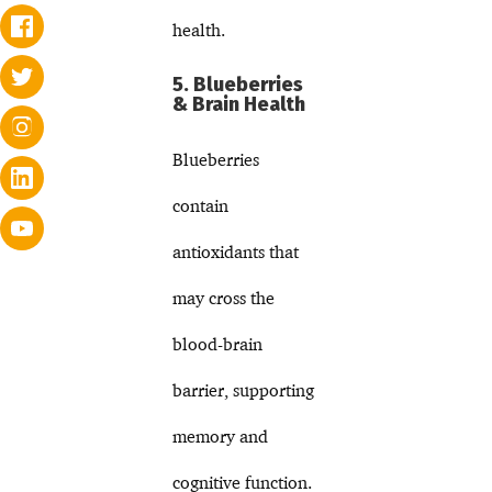
health.
5. Blueberries
& Brain Health
Blueberries
contain
antioxidants that
may cross the
blood-brain
barrier, supporting
memory and
cognitive function.