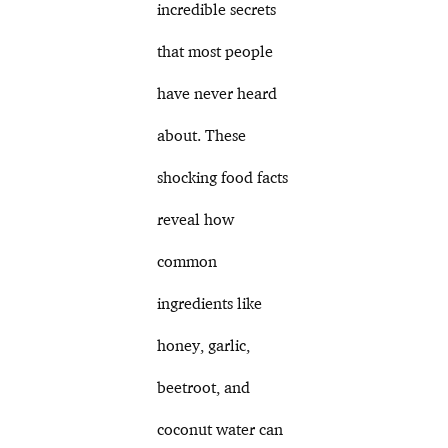
incredible secrets
that most people
have never heard
about. These
shocking food facts
reveal how
common
ingredients like
honey, garlic,
beetroot, and
coconut water can