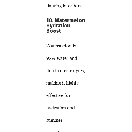
fighting infections.
10. Watermelon
Hydration
Boost
Watermelon is
92% water and
rich in electrolytes,
making it highly
effective for
hydration and
summer