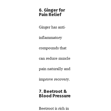
6. Ginger for
Pain Relief
Ginger has anti-
inflammatory
compounds that
can reduce muscle
pain naturally and
improve recovery.
7. Beetroot &
Blood Pressure
Beetroot is rich in