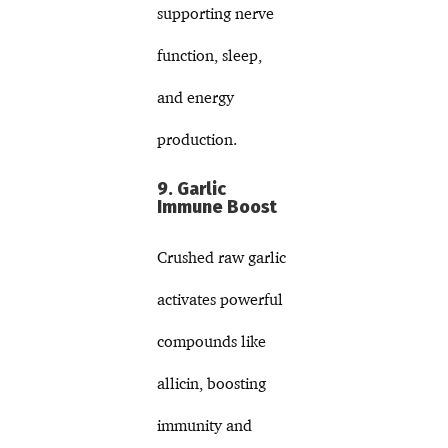
supporting nerve
function, sleep,
and energy
production.
9. Garlic
Immune Boost
Crushed raw garlic
activates powerful
compounds like
allicin, boosting
immunity and