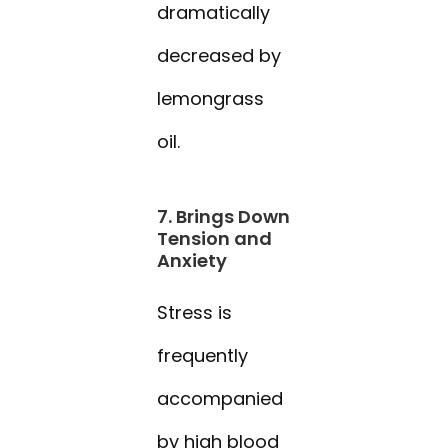
dramatically
decreased by
lemongrass
oil.
7. Brings Down
Tension and
Anxiety
Stress is
frequently
accompanied
by high blood