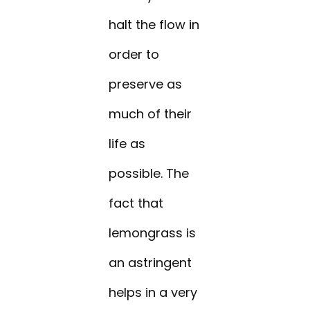
halt the flow in
order to
preserve as
much of their
life as
possible. The
fact that
lemongrass is
an astringent
helps in a very