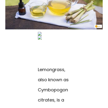
Lemongrass,
also known as
Cymbopogon
citrates, is a