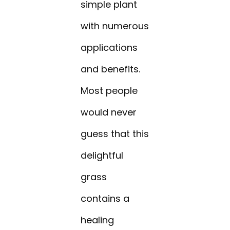
simple plant
with numerous
applications
and benefits.
Most people
would never
guess that this
delightful
grass
contains a
healing