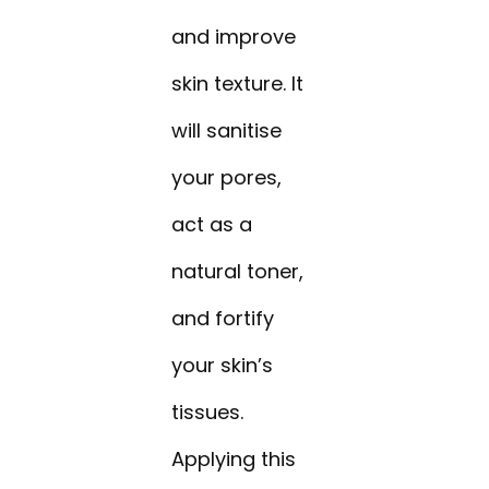
and improve
skin texture. It
will sanitise
your pores,
act as a
natural toner,
and fortify
your skin’s
tissues.
Applying this