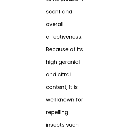
scent and
overall
effectiveness.
Because of its
high geraniol
and citral
content, it is
well known for
repelling
insects such