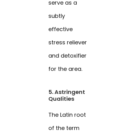
serve as a
subtly
effective
stress reliever
and detoxifier
for the area.
5. Astringent
Qualities
The Latin root
of the term