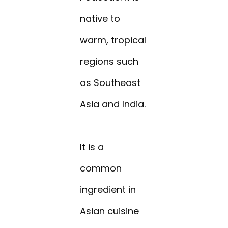
native to
warm, tropical
regions such
as Southeast
Asia and India.
It is a
common
ingredient in
Asian cuisine