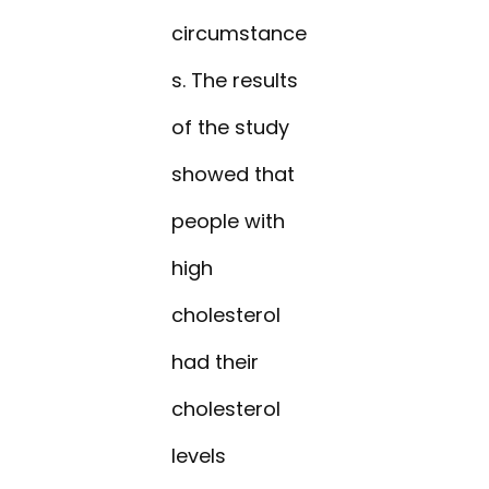
circumstance
s. The results
of the study
showed that
people with
high
cholesterol
had their
cholesterol
levels