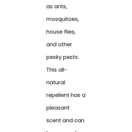
as ants,
mosquitoes,
house flies,
and other
pesky pests.
This all-
natural
repellent has a
pleasant
scent and can