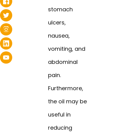
stomach
ulcers,
nausea,
vomiting, and
abdominal
pain.
Furthermore,
the oil may be
useful in
reducing