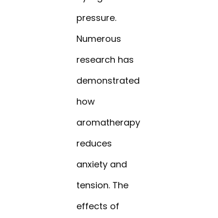
pressure.
Numerous
research has
demonstrated
how
aromatherapy
reduces
anxiety and
tension. The
effects of