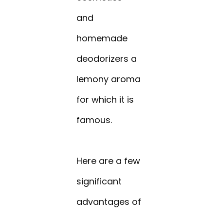
and
homemade
deodorizers a
lemony aroma
for which it is
famous.
Here are a few
significant
advantages of