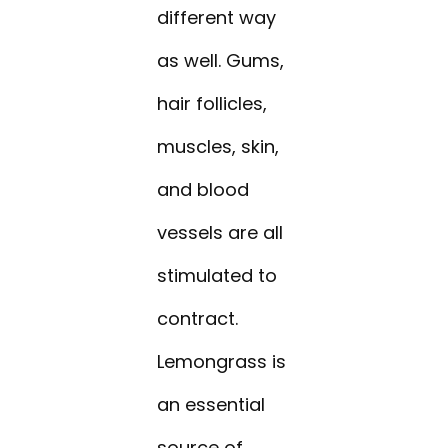
different way
as well. Gums,
hair follicles,
muscles, skin,
and blood
vessels are all
stimulated to
contract.
Lemongrass is
an essential
source of