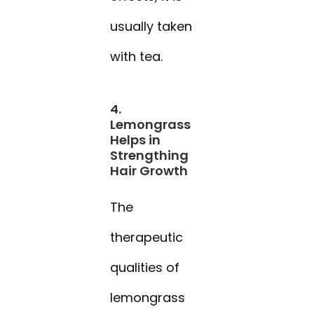
usually taken
with tea.
4.
Lemongrass
Helps in
Strengthing
Hair Growth
The
therapeutic
qualities of
lemongrass