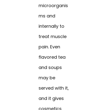
microorganis
ms and
internally to
treat muscle
pain. Even
flavored tea
and soups
may be
served with it,
and it gives
cosmetics