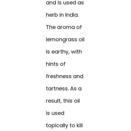
and is used as
herb in India.
The aroma of
lemongrass oil
is earthy, with
hints of
freshness and
tartness. As a
result, this oil
is used
topically to kill