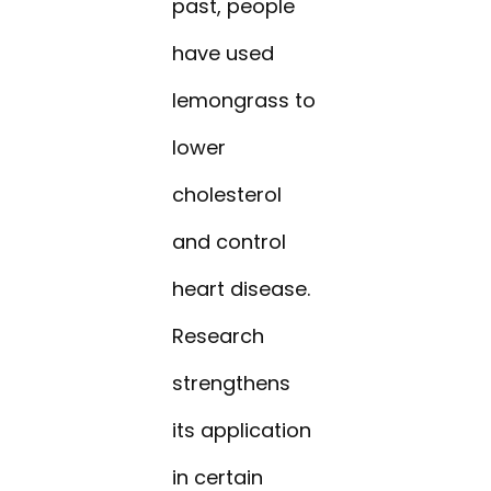
past, people
have used
lemongrass to
lower
cholesterol
and control
heart disease.
Research
strengthens
its application
in certain