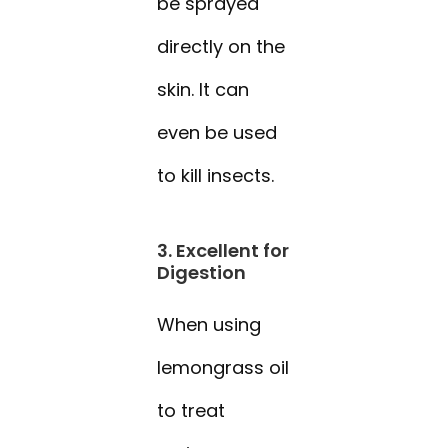
be sprayed
directly on the
skin. It can
even be used
to kill insects.
3. Excellent for
Digestion
When using
lemongrass oil
to treat