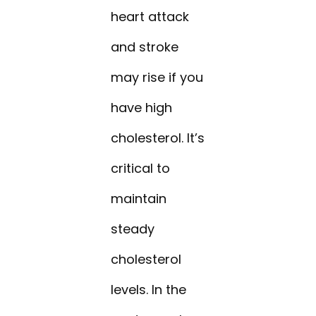
heart attack
and stroke
may rise if you
have high
cholesterol. It’s
critical to
maintain
steady
cholesterol
levels. In the