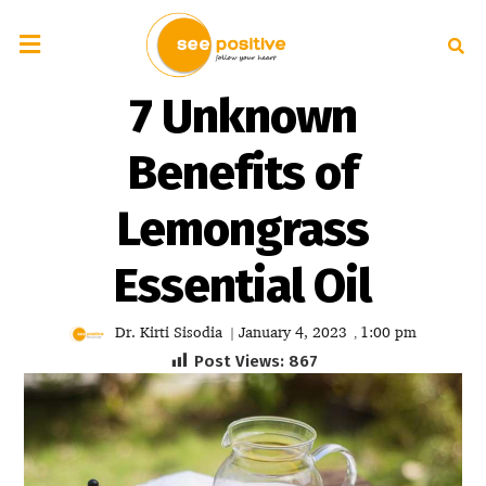
7 Unknown
Benefits of
Lemongrass
Essential Oil
Dr. Kirti Sisodia
January 4, 2023
1:00 pm
|
,
Post Views:
867