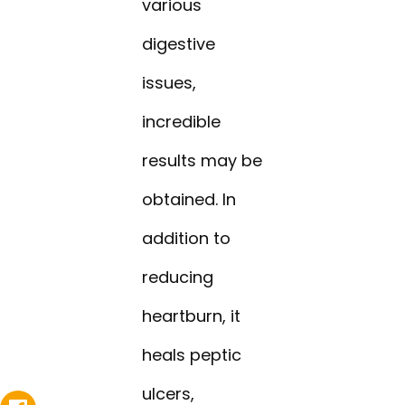
various
digestive
issues,
incredible
results may be
obtained. In
addition to
reducing
heartburn, it
heals peptic
ulcers,