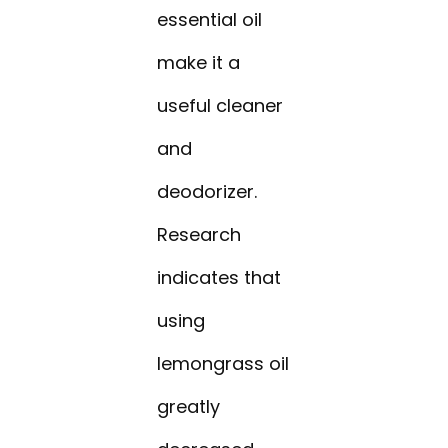
essential oil
make it a
useful cleaner
and
deodorizer.
Research
indicates that
using
lemongrass oil
greatly