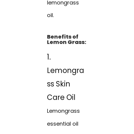
lemongrass
oil.
Benefits of
Lemon Grass:
1.
Lemongra
ss Skin
Care Oil
Lemongrass
essential oil