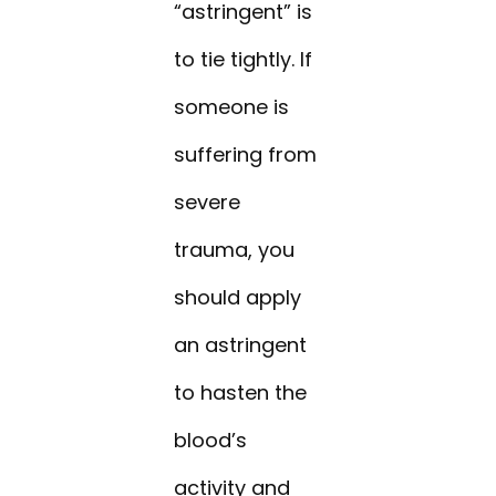
“astringent” is
to tie tightly. If
someone is
suffering from
severe
trauma, you
should apply
an astringent
to hasten the
blood’s
activity and