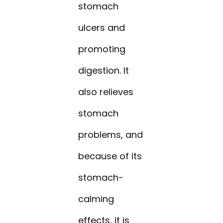
stomach
ulcers and
promoting
digestion. It
also relieves
stomach
problems, and
because of its
stomach-
calming
effects, it is