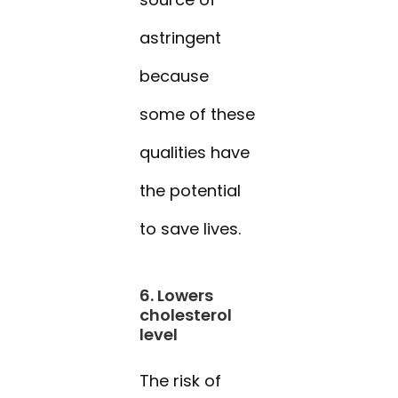
astringent
because
some of these
qualities have
the potential
to save lives.
6. Lowers
cholesterol
level
The risk of