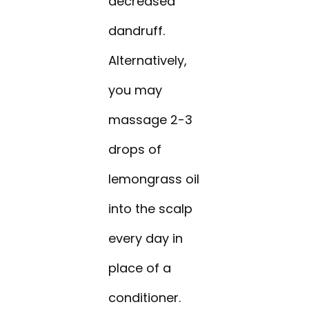
decreased
dandruff.
Alternatively,
you may
massage 2-3
drops of
lemongrass oil
into the scalp
every day in
place of a
conditioner.