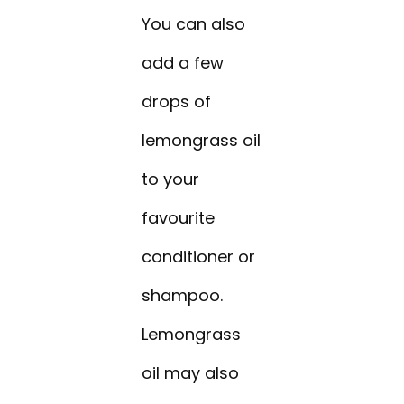
You can also
add a few
drops of
lemongrass oil
to your
favourite
conditioner or
shampoo.
Lemongrass
oil may also