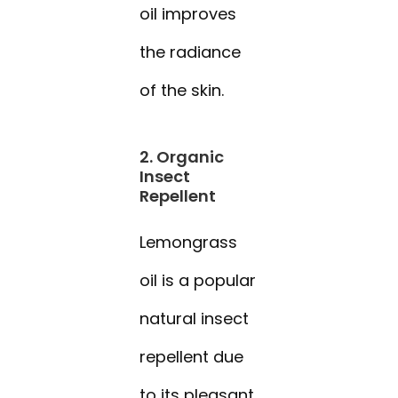
oil improves
the radiance
of the skin.
2. Organic
Insect
Repellent
Lemongrass
oil is a popular
natural insect
repellent due
to its pleasant