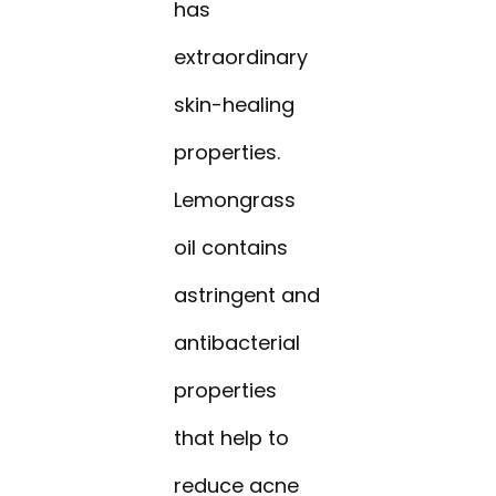
has
extraordinary
skin-healing
properties.
Lemongrass
oil contains
astringent and
antibacterial
properties
that help to
reduce acne