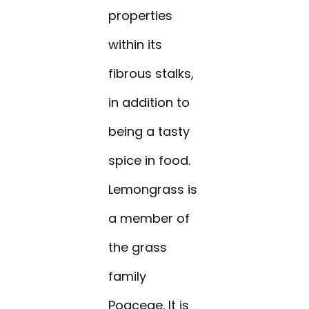
properties
within its
fibrous stalks,
in addition to
being a tasty
spice in food.
Lemongrass is
a member of
the grass
family
Poaceae. It is