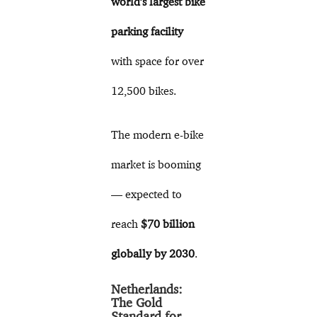
world’s largest bike
parking facility
with space for over
12,500 bikes.
The modern e-bike
market is booming
— expected to
reach
$70 billion
globally by 2030
.
Netherlands:
The Gold
Standard for