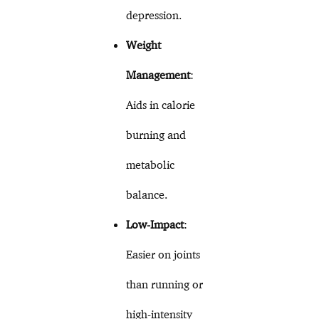
depression.
Weight
Management
:
Aids in calorie
burning and
metabolic
balance.
Low-Impact
:
Easier on joints
than running or
high-intensity