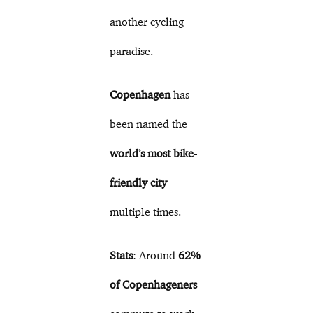
another cycling
paradise.
Copenhagen
has
been named the
world’s most bike-
friendly city
multiple times.
Stats
: Around
62%
of Copenhageners