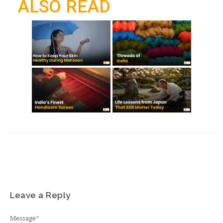
ALSO READ
k
p
m
Leave a Reply
Message
*