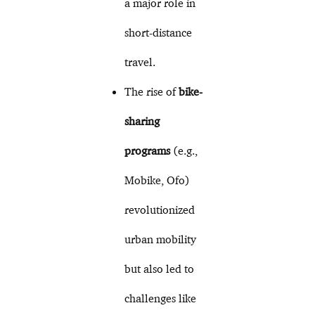
a major role in
short-distance
travel.
The rise of
bike-
sharing
programs
(e.g.,
Mobike, Ofo)
revolutionized
urban mobility
but also led to
challenges like