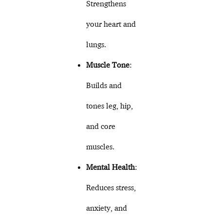
Strengthens
your heart and
lungs.
Muscle Tone
:
Builds and
tones leg, hip,
and core
muscles.
Mental Health
:
Reduces stress,
anxiety, and