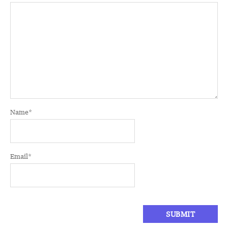
Name
*
Email
*