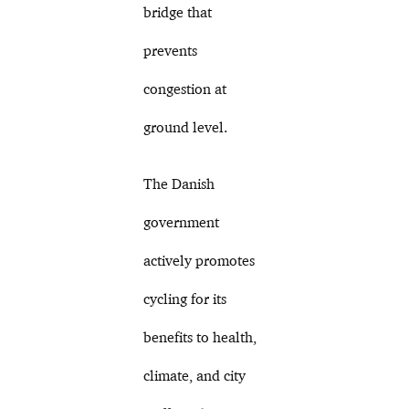
bridge that
prevents
congestion at
ground level.
The Danish
government
actively promotes
cycling for its
benefits to health,
climate, and city