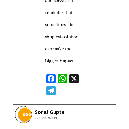
and serve as a
reminder that
sometimes, the
simplest solutions
can make the
biggest impact.
F
W
X
ac
h
T
e
at
el
b
s
e
Sonal Gupta
o
A
gr
Content Writer
o
p
a