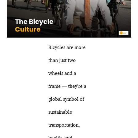
Bicycles are more
than just two
wheels and a
frame — they’re a
global symbol of
sustainable
transportation,
health, and