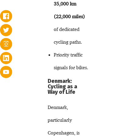
35,000 km
(22,000 miles)
of dedicated
cycling paths.
Priority traffic
signals for bikes.
Denmark:
Cycling as a
Way of Life
Denmark,
particularly
Copenhagen, is