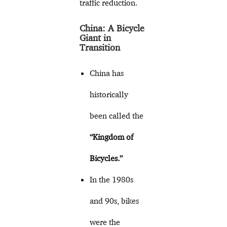
traffic reduction.
China: A Bicycle
Giant in
Transition
China has
historically
been called the
“Kingdom of
Bicycles.”
In the 1980s
and 90s, bikes
were the