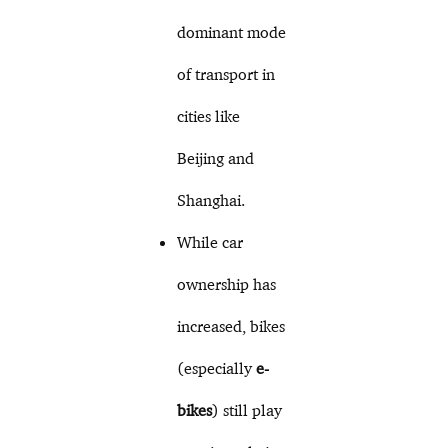
dominant mode
of transport in
cities like
Beijing and
Shanghai.
While car
ownership has
increased, bikes
(especially
e-
bikes
) still play