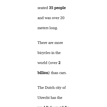
seated
35 people
and was over 20
meters long.
There are more
bicycles in the
world (over
2
billion
) than cars.
The Dutch city of
Utrecht has the