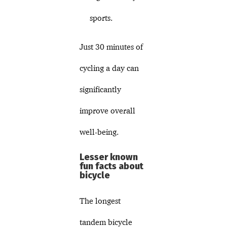
sports.
Just 30 minutes of
cycling a day can
significantly
improve overall
well-being.
Lesser known
fun facts about
bicycle
The longest
tandem bicycle