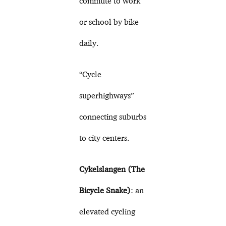
commute to work
or school by bike
daily.
“Cycle
superhighways”
connecting suburbs
to city centers.
Cykelslangen (The
Bicycle Snake)
: an
elevated cycling