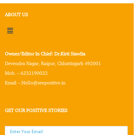
ABOUT US
Owner/Editor In Chief: Dr.Kirti Sisodia
Devendra Nagar, Raipur, Chhattisgarh 492001
Mob. – 6232190022
Email – Hello@seepositive.in
GET OUR POSITIVE STORIES