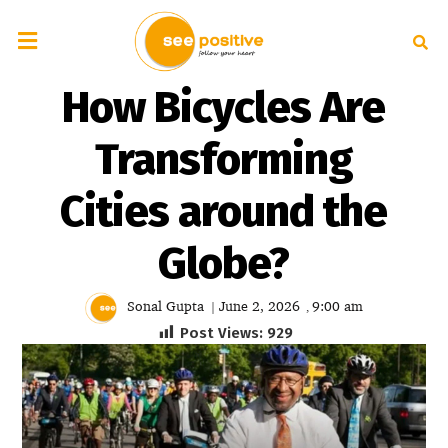
How Bicycles Are
Transforming
Cities around the
Globe?
Sonal Gupta
June 2, 2026
9:00 am
|
,
Post Views:
929