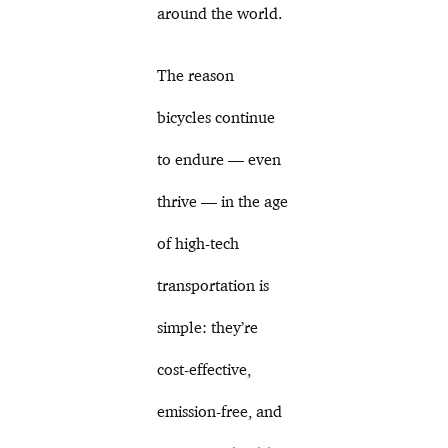
around the world.
The reason
bicycles continue
to endure — even
thrive — in the age
of high-tech
transportation is
simple: they’re
cost-effective,
emission-free, and