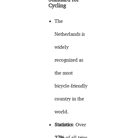
Cycling
The
Netherlands is
widely
recognized as
the most
bicycle-friendly
country in the
world.
Statistics
: Over
27%
of all trips