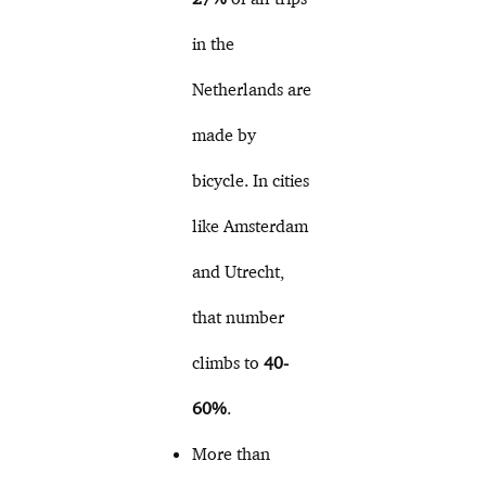
in the
Netherlands are
made by
bicycle. In cities
like Amsterdam
and Utrecht,
that number
climbs to
40-
60%
.
More than