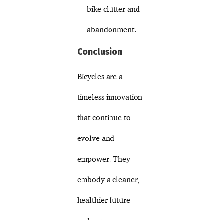
bike clutter and
abandonment.
Conclusion
Bicycles are a
timeless innovation
that continue to
evolve and
empower. They
embody a cleaner,
healthier future