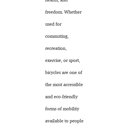
freedom. Whether
used for
commuting,
recreation,
exercise, or sport,
bicycles are one of
the most accessible
and eco-friendly
forms of mobility
available to people