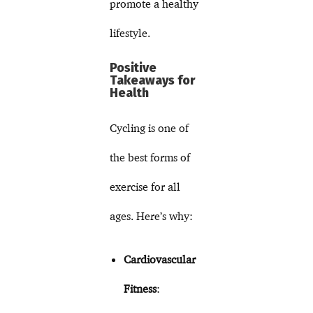
promote a healthy
lifestyle.
Positive
Takeaways for
Health
Cycling is one of
the best forms of
exercise for all
ages. Here’s why:
Cardiovascular
Fitness
: