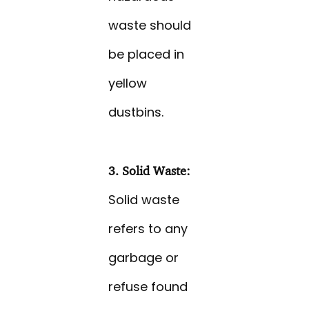
waste should
be placed in
yellow
dustbins.
3. Solid Waste:
Solid waste
refers to any
garbage or
refuse found