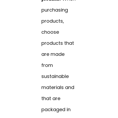
purchasing
products,
choose
products that
are made
from
sustainable
materials and
that are
packaged in