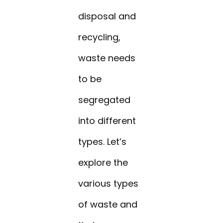
disposal and
recycling,
waste needs
to be
segregated
into different
types. Let’s
explore the
various types
of waste and