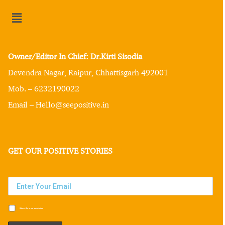
Owner/Editor In Chief: Dr.Kirti Sisodia
Devendra Nagar, Raipur, Chhattisgarh 492001
Mob. – 6232190022
Email – Hello@seepositive.in
GET OUR POSITIVE STORIES
Subscribe to our newsletter