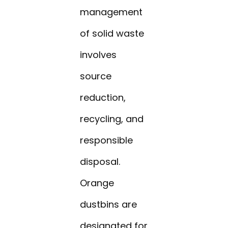
management
of solid waste
involves
source
reduction,
recycling, and
responsible
disposal.
Orange
dustbins are
designated for