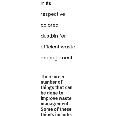
in its
respective
colored
dustbin for
efficient waste
management.
There are a
number of
things that can
be done to
improve waste
management.
Some of these
things include: