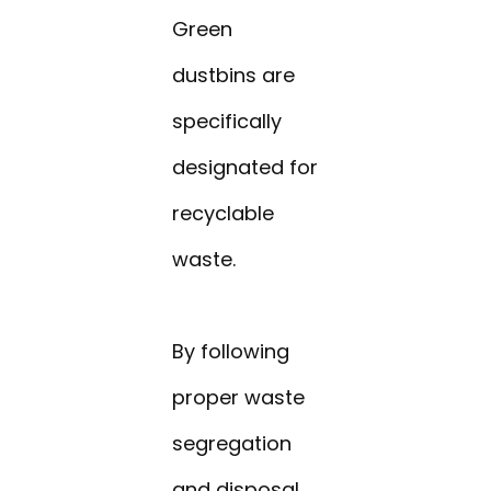
Green
dustbins are
specifically
designated for
recyclable
waste.
By following
proper waste
segregation
and disposal