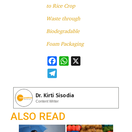
to Rice Crop
Waste through
Biodegradable
Foam Packaging
F
W
X
ac
h
T
e
at
el
b
s
e
Dr. Kirti Sisodia
o
A
gr
Content Writer
o
p
a
ALSO READ
k
p
m