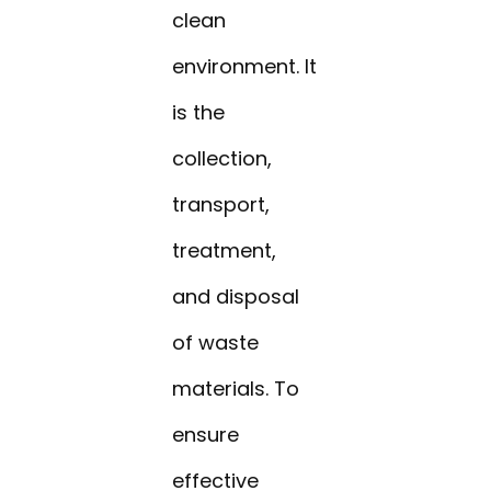
clean
environment. It
is the
collection,
transport,
treatment,
and disposal
of waste
materials. To
ensure
effective