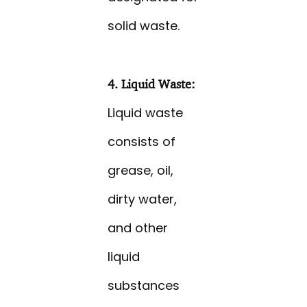
solid waste.
4. Liquid Waste:
Liquid waste
consists of
grease, oil,
dirty water,
and other
liquid
substances