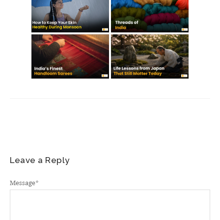
Leave a Reply
Message
*