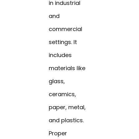
in industrial
and
commercial
settings. It
includes
materials like
glass,
ceramics,
paper, metal,
and plastics.
Proper