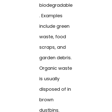
biodegradable
. Examples
include green
waste, food
scraps, and
garden debris.
Organic waste
is usually
disposed of in
brown
dustbins.