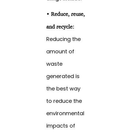
• Reduce, reuse,
and recycle:
Reducing the
amount of
waste
generated is
the best way
to reduce the
environmental
impacts of