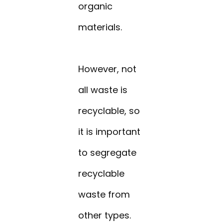
organic
materials.
However, not
all waste is
recyclable, so
it is important
to segregate
recyclable
waste from
other types.