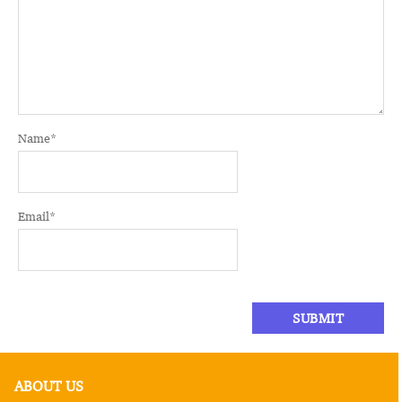
Name
*
Email
*
ABOUT US