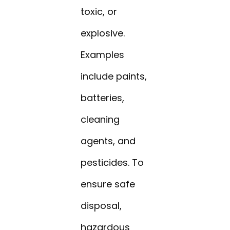
toxic, or
explosive.
Examples
include paints,
batteries,
cleaning
agents, and
pesticides. To
ensure safe
disposal,
hazardous