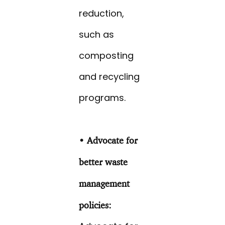
reduction,
such as
composting
and recycling
programs.
• Advocate for
better waste
management
policies: