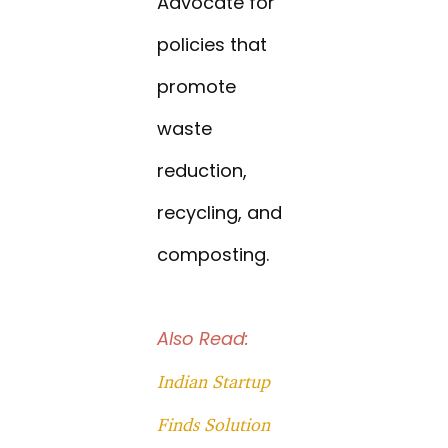
Advocate for
policies that
promote
waste
reduction,
recycling, and
composting.
Also Read:
Indian Startup
Finds Solution