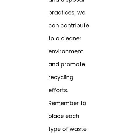
practices, we
can contribute
to a cleaner
environment
and promote
recycling
efforts.
Remember to
place each
type of waste