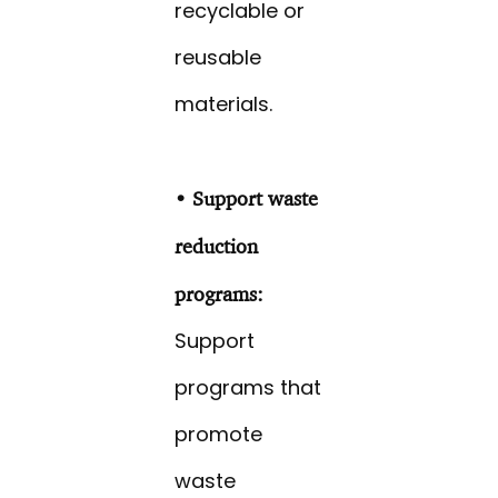
recyclable or
reusable
materials.
• Support waste
reduction
programs:
Support
programs that
promote
waste