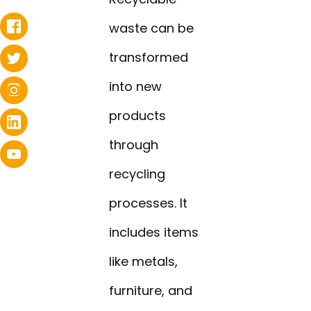
waste can be
transformed
into new
products
through
recycling
processes. It
includes items
like metals,
furniture, and