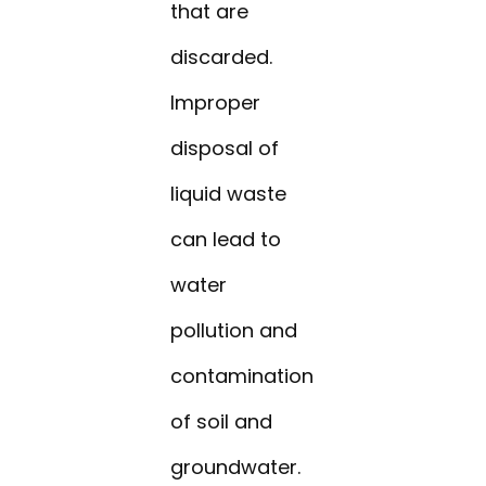
that are
discarded.
Improper
disposal of
liquid waste
can lead to
water
pollution and
contamination
of soil and
groundwater.