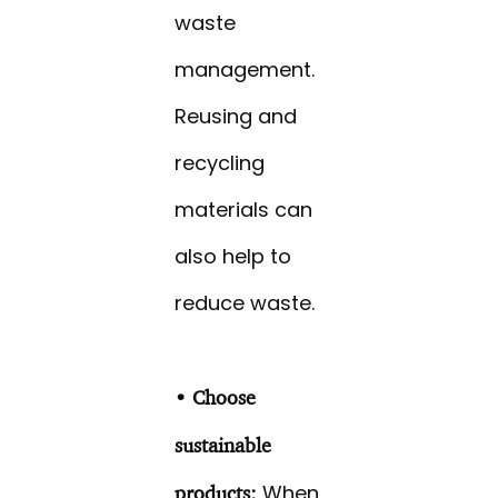
waste
management.
Reusing and
recycling
materials can
also help to
reduce waste.
• Choose
sustainable
When
products: