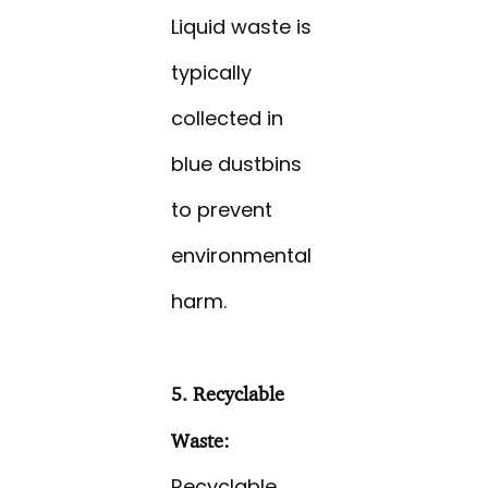
Liquid waste is
typically
collected in
blue dustbins
to prevent
environmental
harm.
5. Recyclable
Waste:
Recyclable