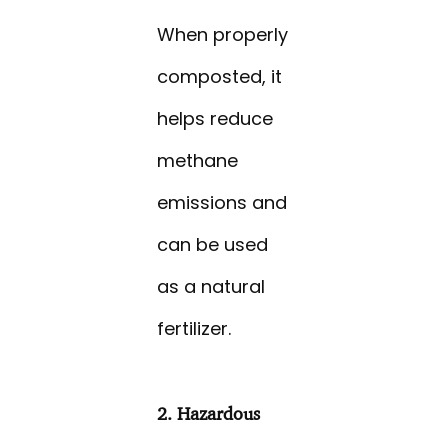
When properly
composted, it
helps reduce
methane
emissions and
can be used
as a natural
fertilizer.
2. Hazardous