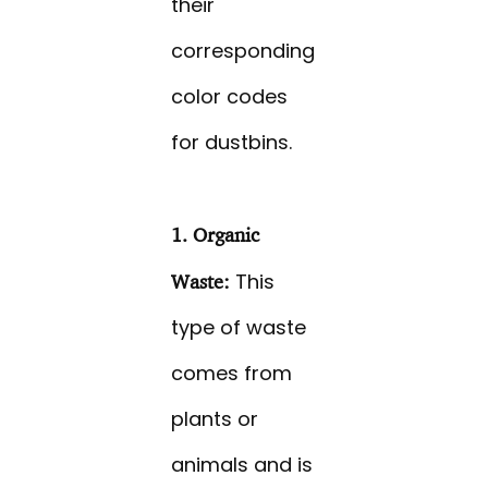
their
corresponding
color codes
for dustbins.
1. Organic
This
Waste:
type of waste
comes from
plants or
animals and is