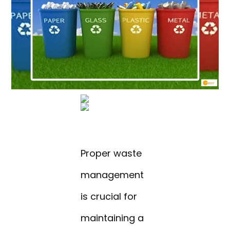
Proper waste
management
is crucial for
maintaining a