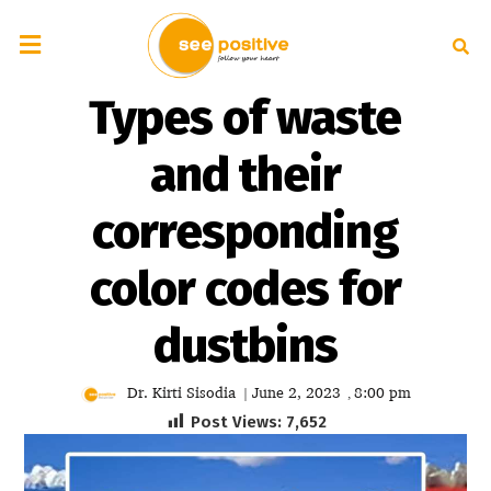
Types of waste
and their
corresponding
color codes for
dustbins
Dr. Kirti Sisodia
June 2, 2023
8:00 pm
|
,
Post Views:
7,652