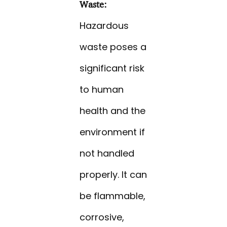
Waste:
Hazardous
waste poses a
significant risk
to human
health and the
environment if
not handled
properly. It can
be flammable,
corrosive,