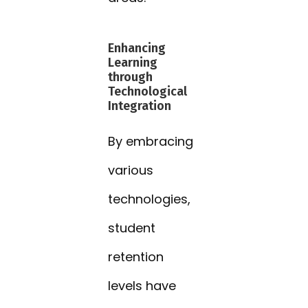
Enhancing
Learning
through
Technological
Integration
By embracing
various
technologies,
student
retention
levels have