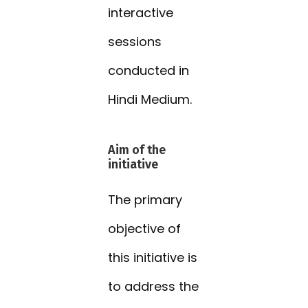
interactive
sessions
conducted in
Hindi Medium.
Aim of the
initiative
The primary
objective of
this initiative is
to address the