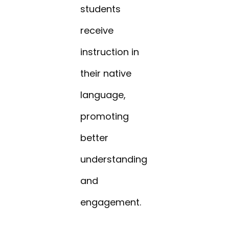
students
receive
instruction in
their native
language,
promoting
better
understanding
and
engagement.