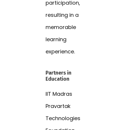
participation,
resulting in a
memorable
learning
experience.
Partners in
Education
IIT Madras
Pravartak
Technologies