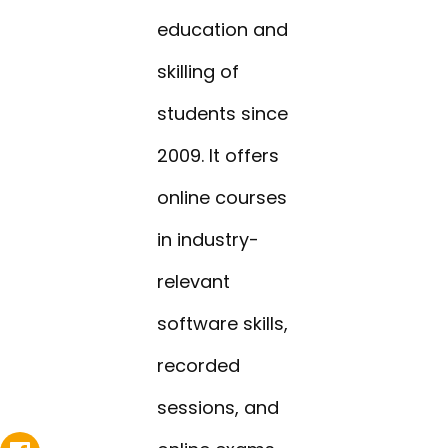
education and
skilling of
students since
2009. It offers
online courses
in industry-
relevant
software skills,
recorded
sessions, and