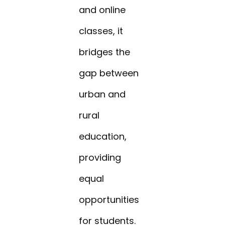
and online
classes, it
bridges the
gap between
urban and
rural
education,
providing
equal
opportunities
for students.