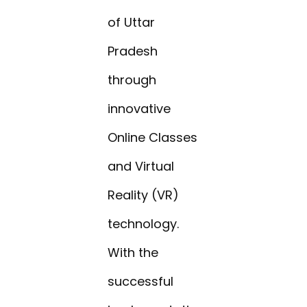
of Uttar
Pradesh
through
innovative
Online Classes
and Virtual
Reality (VR)
technology.
With the
successful