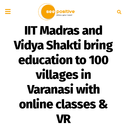
IIT Madras and
Vidya Shakti bring
education to 100
villages in
Varanasi with
online classes &
VR