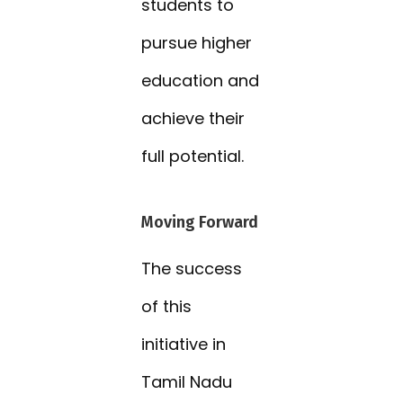
students to
pursue higher
education and
achieve their
full potential.
Moving Forward
The success
of this
initiative in
Tamil Nadu