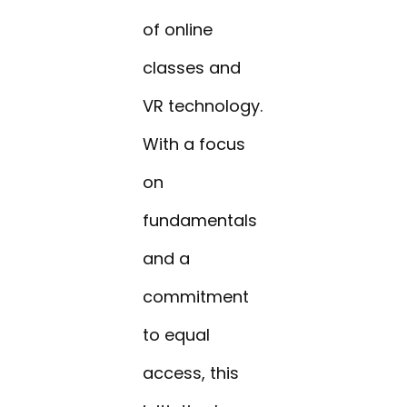
of online
classes and
VR technology.
With a focus
on
fundamentals
and a
commitment
to equal
access, this