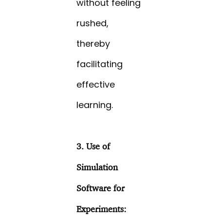
without feeling
rushed,
thereby
facilitating
effective
learning.
3. Use of
Simulation
Software for
Experiments: