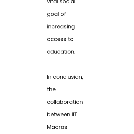
vital social
goal of
increasing
access to
education.
In conclusion,
the
collaboration
between IIT
Madras