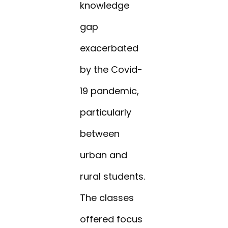
knowledge
gap
exacerbated
by the Covid-
19 pandemic,
particularly
between
urban and
rural students.
The classes
offered focus