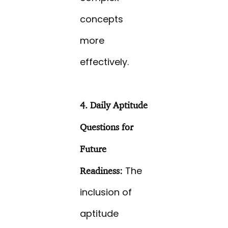
concepts
more
effectively.
4. Daily Aptitude
Questions for
Future
The
Readiness:
inclusion of
aptitude