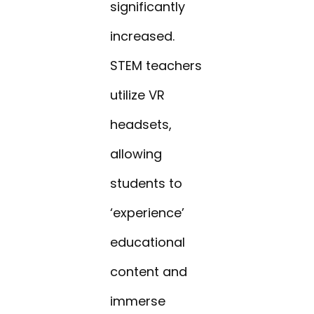
significantly
increased.
STEM teachers
utilize VR
headsets,
allowing
students to
‘experience’
educational
content and
immerse