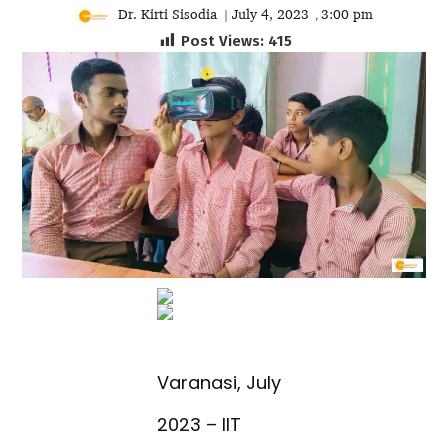
Dr. Kirti Sisodia
July 4, 2023
3:00 pm
|
,
Post Views:
415
Varanasi, July
2023 – IIT