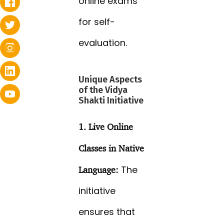
online exams
for self-
evaluation.
Unique Aspects
of the Vidya
Shakti Initiative
1. Live Online
Classes in Native
The
Language:
initiative
ensures that