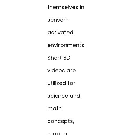
themselves in
sensor-
activated
environments.
Short 3D
videos are
utilized for
science and
math
concepts,
making