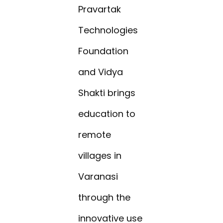
Pravartak
Technologies
Foundation
and Vidya
Shakti brings
education to
remote
villages in
Varanasi
through the
innovative use