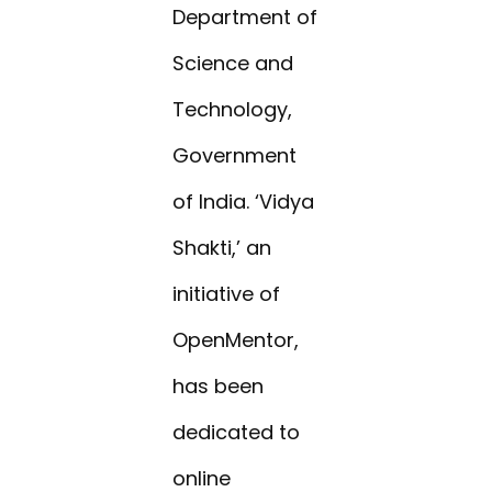
Department of
Science and
Technology,
Government
of India. ‘Vidya
Shakti,’ an
initiative of
OpenMentor,
has been
dedicated to
online