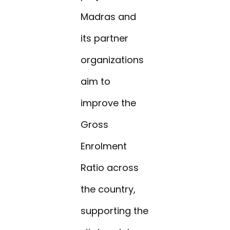
Madras and
its partner
organizations
aim to
improve the
Gross
Enrolment
Ratio across
the country,
supporting the