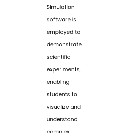
Simulation
software is
employed to
demonstrate
scientific
experiments,
enabling
students to
visualize and
understand
complex