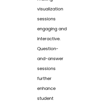
visualization
sessions
engaging and
interactive.
Question-
and-answer
sessions
further
enhance
student