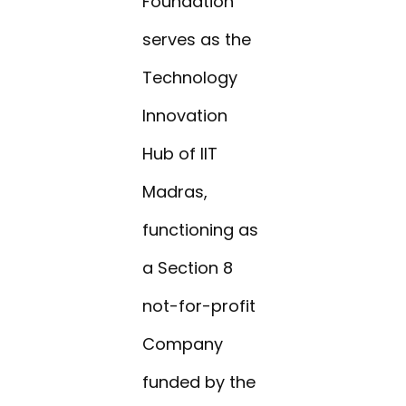
Foundation
serves as the
Technology
Innovation
Hub of IIT
Madras,
functioning as
a Section 8
not-for-profit
Company
funded by the