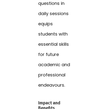
questions in
daily sessions
equips
students with
essential skills
for future
academic and
professional
endeavours.
Impact and
Benefits