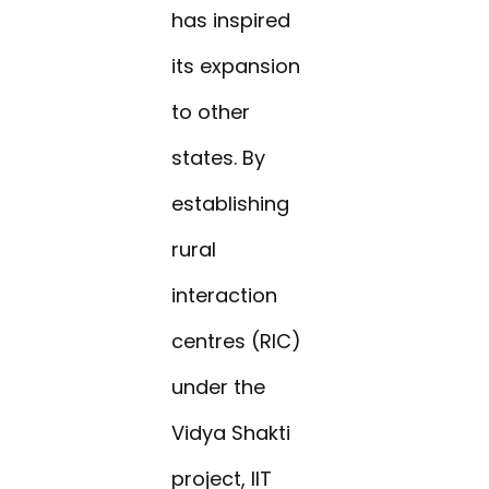
has inspired
its expansion
to other
states. By
establishing
rural
interaction
centres (RIC)
under the
Vidya Shakti
project, IIT