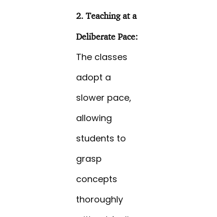
2. Teaching at a
Deliberate Pace:
The classes
adopt a
slower pace,
allowing
students to
grasp
concepts
thoroughly