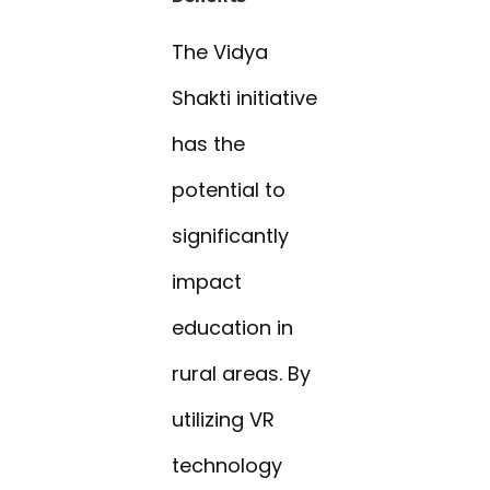
The Vidya
Shakti initiative
has the
potential to
significantly
impact
education in
rural areas. By
utilizing VR
technology