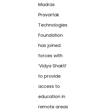
Madras
Pravartak
Technologies
Foundation
has joined
forces with
‘Vidya Shakti’
to provide
access to
education in
remote areas