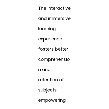
The interactive
and immersive
learning
experience
fosters better
comprehensio
n and
retention of
subjects,
empowering