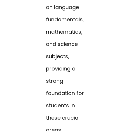
on language
fundamentals,
mathematics,
and science
subjects,
providing a
strong
foundation for
students in
these crucial
areas.