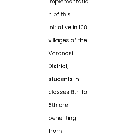
implementatio
n of this
initiative in 100
villages of the
Varanasi
District,
students in
classes 6th to
8th are
benefiting
from