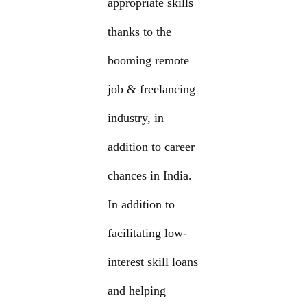
appropriate skills
thanks to the
booming remote
job & freelancing
industry, in
addition to career
chances in India.
In addition to
facilitating low-
interest skill loans
and helping