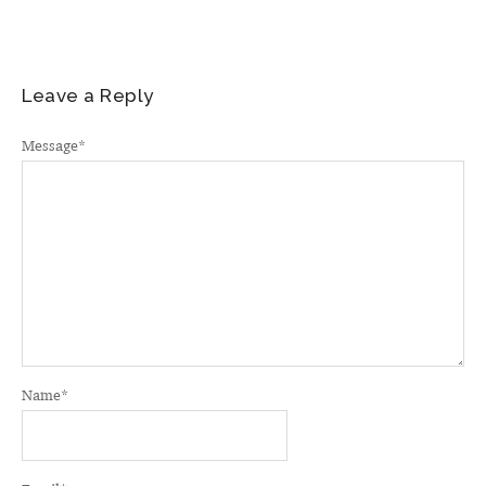
Leave a Reply
Message
*
Name
*