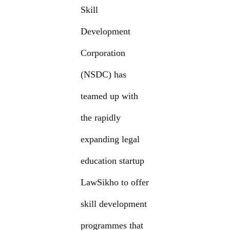
Skill
Development
Corporation
(NSDC) has
teamed up with
the rapidly
expanding legal
education startup
LawSikho to offer
skill development
programmes that