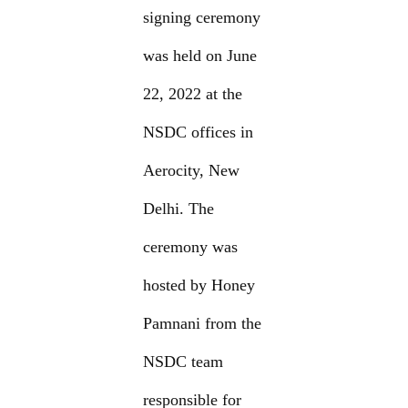
signing ceremony
was held on June
22, 2022 at the
NSDC offices in
Aerocity, New
Delhi. The
ceremony was
hosted by Honey
Pamnani from the
NSDC team
responsible for