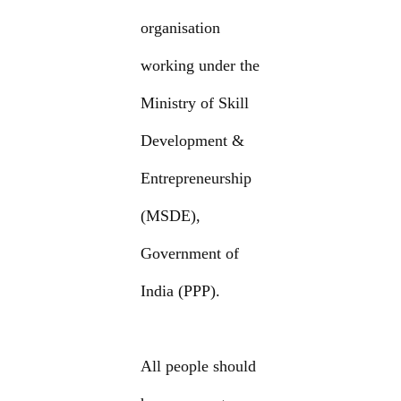
organisation
working under the
Ministry of Skill
Development &
Entrepreneurship
(MSDE),
Government of
India (PPP).
All people should