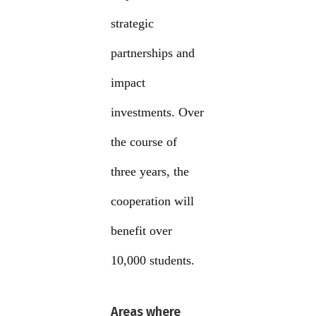
strategic
partnerships and
impact
investments. Over
the course of
three years, the
cooperation will
benefit over
10,000 students.
Areas where