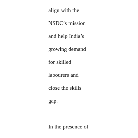
align with the
NSDC’s mission
and help India’s
growing demand
for skilled
labourers and
close the skills
gap.
In the presence of