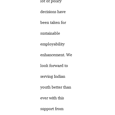
lot of policy
decisions have
been taken for
sustainable
employability
enhancement. We
look forward to
serving Indian
youth better than
ever with this
support from