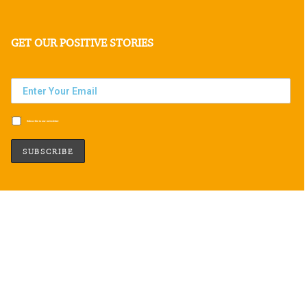
GET OUR POSITIVE STORIES
Subscribe to our newsletter