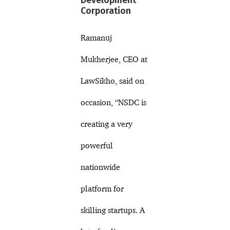
Development
Corporation
Ramanuj
Mukherjee, CEO at
LawSikho, said on
occasion, “NSDC is
creating a very
powerful
nationwide
platform for
skilling startups. A