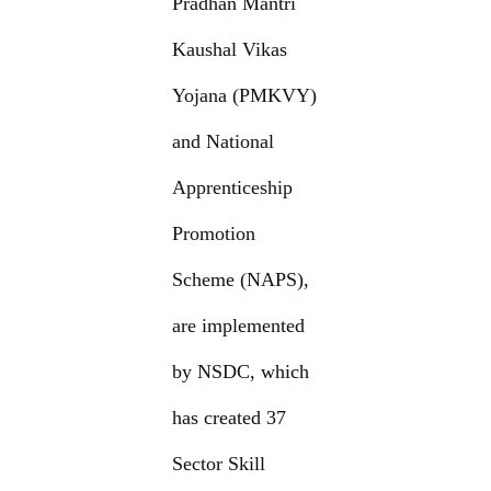
Pradhan Mantri
Kaushal Vikas
Yojana (PMKVY)
and National
Apprenticeship
Promotion
Scheme (NAPS),
are implemented
by NSDC, which
has created 37
Sector Skill