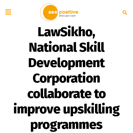
LawSikho,
National Skill
Development
Corporation
collaborate to
improve upskilling
programmes