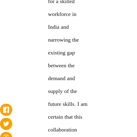
for a skilled
workforce in
India and
narrowing the
existing gap
between the
demand and
supply of the
future skills. I am
certain that this
collaboration