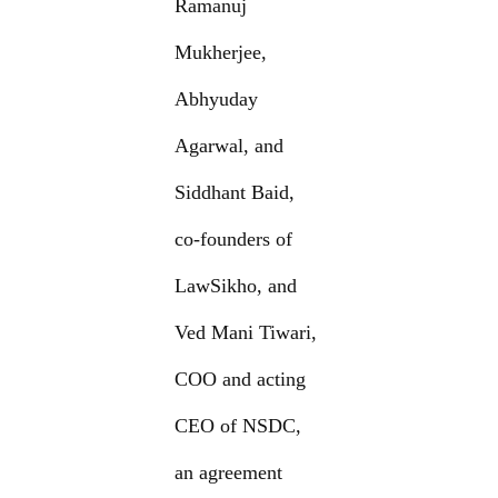
Ramanuj
Mukherjee,
Abhyuday
Agarwal, and
Siddhant Baid,
co-founders of
LawSikho, and
Ved Mani Tiwari,
COO and acting
CEO of NSDC,
an agreement