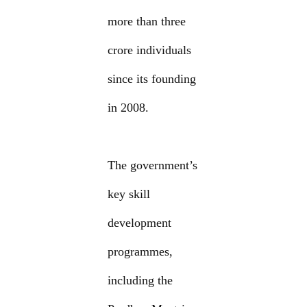
more than three
crore individuals
since its founding
in 2008.
The government’s
key skill
development
programmes,
including the