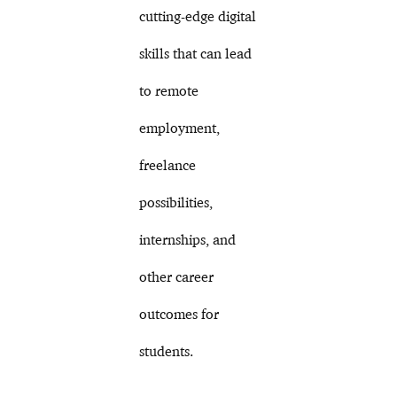
cutting-edge digital
skills that can lead
to remote
employment,
freelance
possibilities,
internships, and
other career
outcomes for
students.