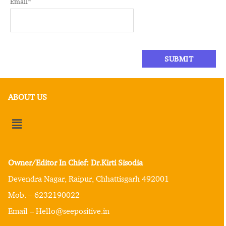
Email
*
ABOUT US
Owner/Editor In Chief: Dr.Kirti Sisodia
Devendra Nagar, Raipur, Chhattisgarh 492001
Mob. – 6232190022
Email – Hello@seepositive.in