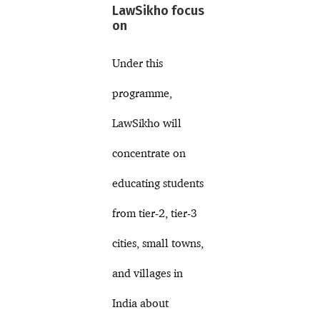
LawSikho focus
on
Under this
programme,
LawSikho will
concentrate on
educating students
from tier-2, tier-3
cities, small towns,
and villages in
India about