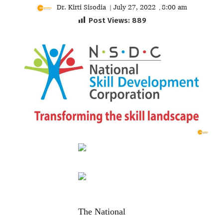
Dr. Kirti Sisodia
July 27, 2022
8:00 am
|
,
Post Views:
889
The National