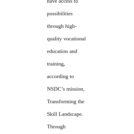
have access to
possibilities
through high-
quality vocational
education and
training,
according to
NSDC’s mission,
Transforming the
Skill Landscape.
Through