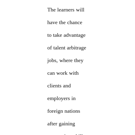
The learners will
have the chance
to take advantage
of talent arbitrage
jobs, where they
can work with
clients and
employers in
foreign nations
after gaining