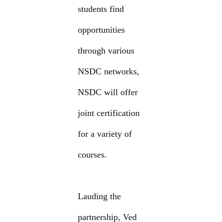
students find
opportunities
through various
NSDC networks,
NSDC will offer
joint certification
for a variety of
courses.
Lauding the
partnership, Ved