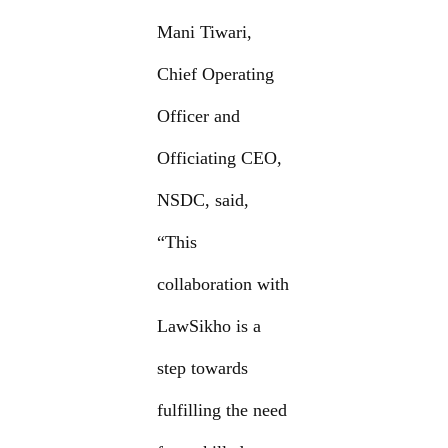
Mani Tiwari,
Chief Operating
Officer and
Officiating CEO,
NSDC, said,
“This
collaboration with
LawSikho is a
step towards
fulfilling the need