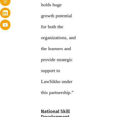
holds huge
growth potential
for both the
organizations, and
the learners and
provide strategic
support to
LawSikho under
this partnership.”
National Skill