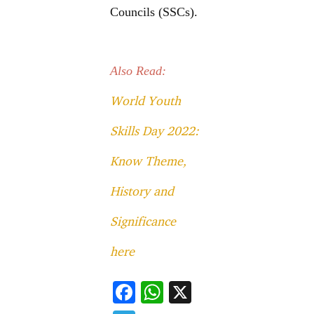
Councils (SSCs).
Also Read:
World Youth
Skills Day 2022:
Know Theme,
History and
Significance
here
F
W
X