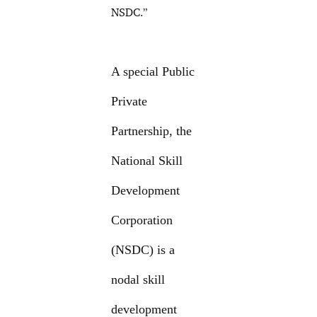
NSDC.”
A special Public
Private
Partnership, the
National Skill
Development
Corporation
(NSDC) is a
nodal skill
development