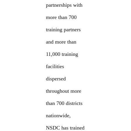
partnerships with
more than 700
training partners
and more than
11,000 training
facilities
dispersed
throughout more
than 700 districts
nationwide,
NSDC has trained