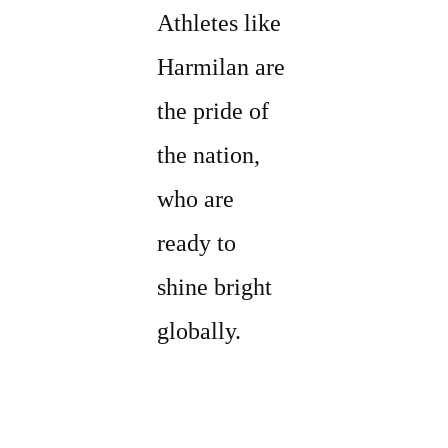
Athletes like
Harmilan are
the pride of
the nation,
who are
ready to
shine bright
globally.