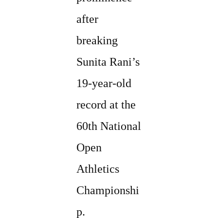
after
breaking
Sunita Rani’s
19-year-old
record at the
60th National
Open
Athletics
Championshi
p.