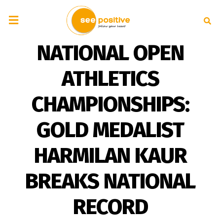
NATIONAL OPEN
ATHLETICS
CHAMPIONSHIPS:
GOLD MEDALIST
HARMILAN KAUR
BREAKS NATIONAL
RECORD