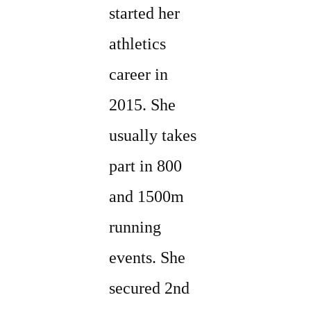
started her
athletics
career in
2015. She
usually takes
part in 800
and 1500m
running
events. She
secured 2nd