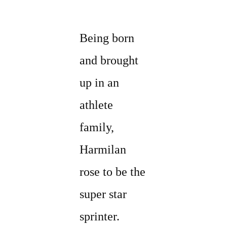
Being born
and brought
up in an
athlete
family,
Harmilan
rose to be the
super star
sprinter.