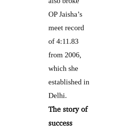
also broke
OP Jaisha’s
meet record
of 4:11.83
from 2006,
which she
established in
Delhi.
The story of
success