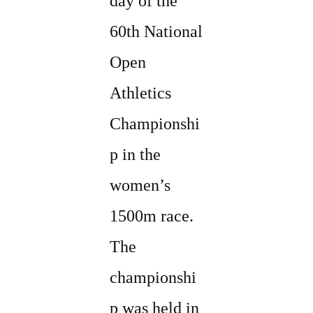
day of the
60th National
Open
Athletics
Championshi
p in the
women’s
1500m race.
The
championshi
p was held in