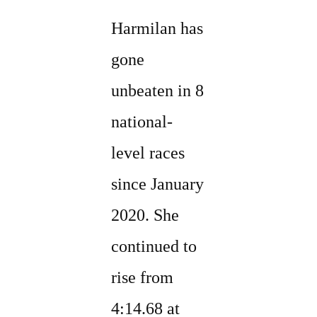
Harmilan has
gone
unbeaten in 8
national-
level races
since January
2020. She
continued to
rise from
4:14.68 at