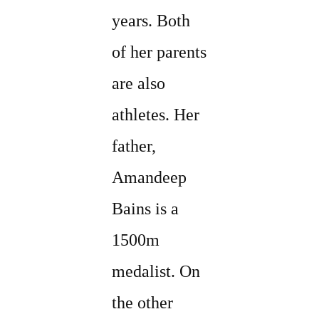
years. Both
of her parents
are also
athletes. Her
father,
Amandeep
Bains is a
1500m
medalist. On
the other