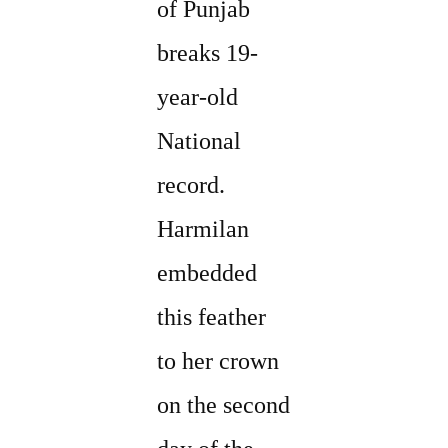
of Punjab
breaks 19-
year-old
National
record.
Harmilan
embedded
this feather
to her crown
on the second