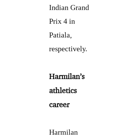
Indian Grand
Prix 4 in
Patiala,
respectively.
Harmilan’s
athletics
career
Harmilan