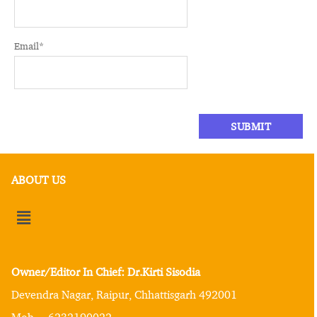
Email
*
ABOUT US
Owner/Editor In Chief: Dr.Kirti Sisodia
Devendra Nagar, Raipur, Chhattisgarh 492001
Mob. – 6232190022