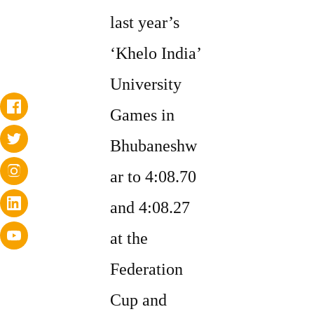
last year’s
‘Khelo India’
University
Games in
Bhubaneshw
ar to 4:08.70
and 4:08.27
at the
Federation
Cup and