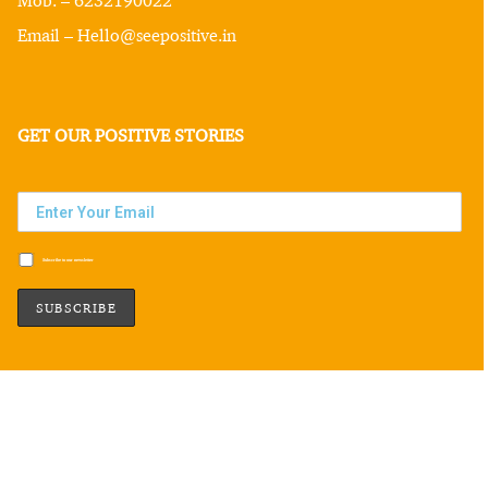
Email – Hello@seepositive.in
GET OUR POSITIVE STORIES
Subscribe to our newsletter