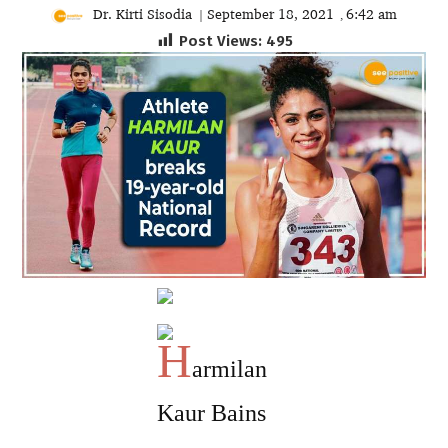
Dr. Kirti Sisodia
September 18, 2021
6:42 am
|
,
Post Views:
495
H
armilan
Kaur Bains