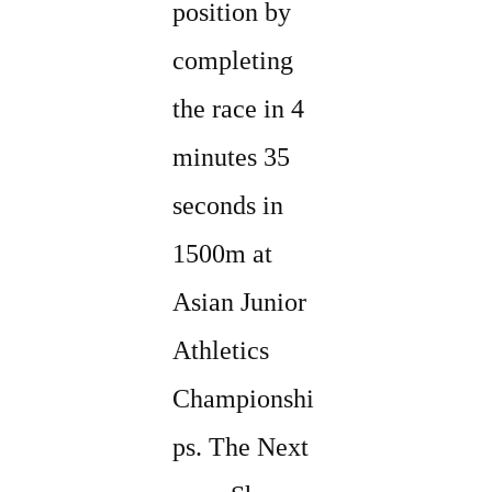
position by
completing
the race in 4
minutes 35
seconds in
1500m at
Asian Junior
Athletics
Championshi
ps. The Next