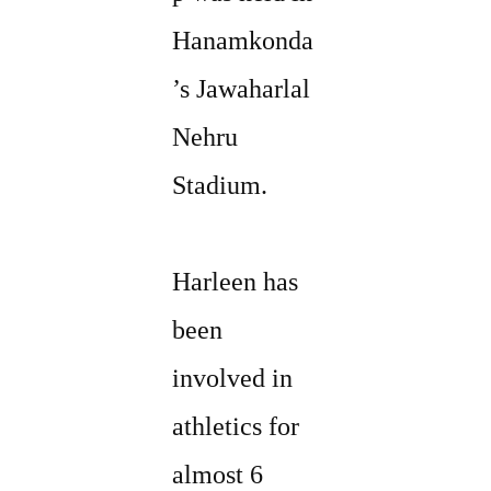
Hanamkonda
’s Jawaharlal
Nehru
Stadium.
Harleen has
been
involved in
athletics for
almost 6