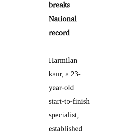
breaks
National
record
Harmilan
kaur, a 23-
year-old
start-to-finish
specialist,
established