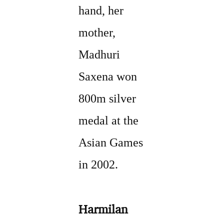
hand, her
mother,
Madhuri
Saxena won
800m silver
medal at the
Asian Games
in 2002.
Harmilan