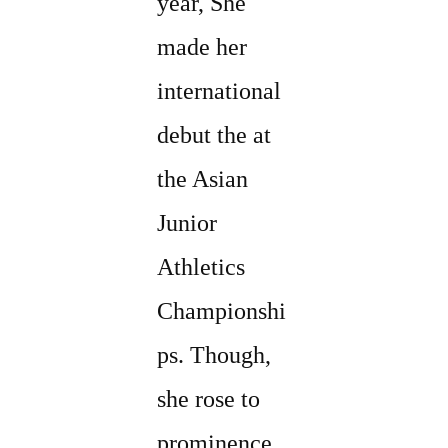
year, She
made her
international
debut the at
the Asian
Junior
Athletics
Championshi
ps. Though,
she rose to
prominence