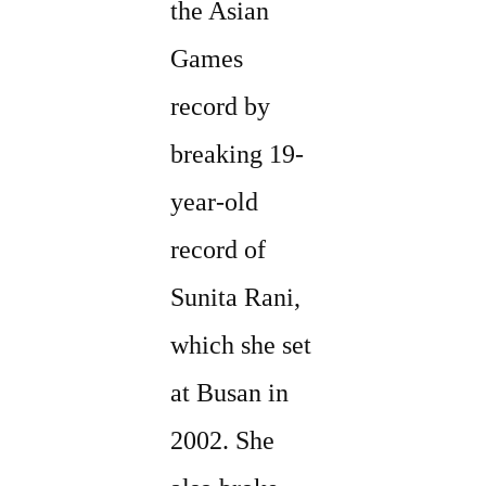
the Asian
Games
record by
breaking 19-
year-old
record of
Sunita Rani,
which she set
at Busan in
2002. She