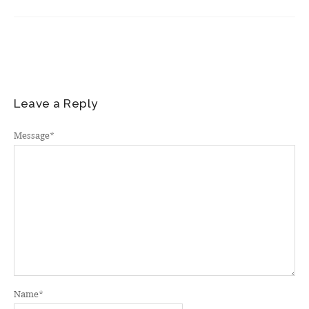
Leave a Reply
Message
*
Name
*