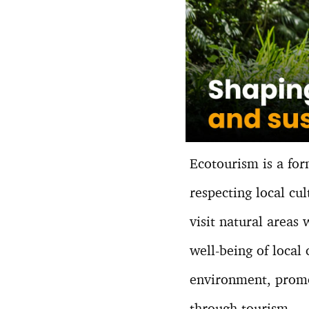
Ecotourism is a for
respecting local cu
visit natural areas
well-being of local
environment, promo
through tourism.