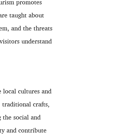
tourism promotes
 are taught about
hem, and the threats
visitors understand
 local cultures and
traditional crafts,
g the social and
ity and contribute