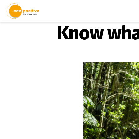
Know what