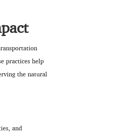
pact
transportation
se practices help
rving the natural
ies, and