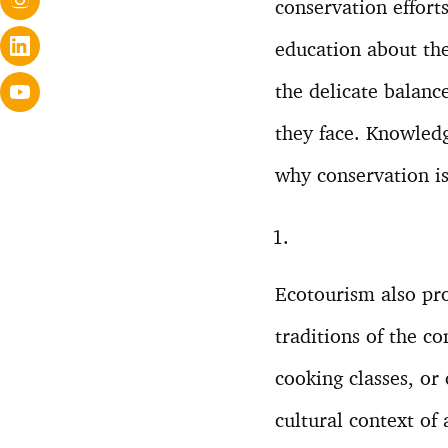
conservation effort
education about the
the delicate balanc
they face. Knowledg
why conservation is 
Ecotourism also pro
traditions of the co
cooking classes, or 
cultural context of 