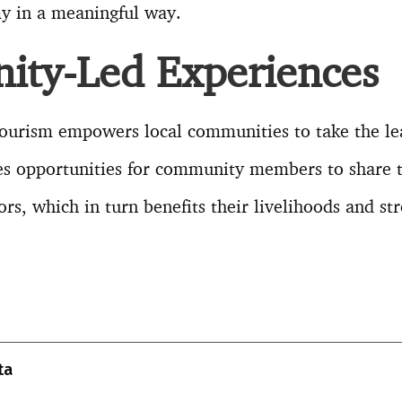
my in a meaningful way.
ty-Led Experiences
tourism empowers local communities to take the l
tes opportunities for community members to share 
tors, which in turn benefits their livelihoods and st
T
l
ta
r