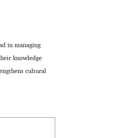
ead in managing
their knowledge
rengthens cultural