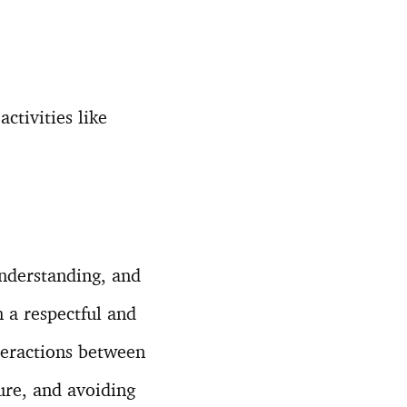
ctivities like
understanding, and
 a respectful and
teractions between
ture, and avoiding