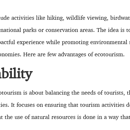
ude activities like hiking, wildlife viewing, birdwa
 national parks or conservation areas. The idea is to
actful experience while promoting environmental 
conomies. Here are few advantages of ecotourism.
bility
cotourism is about balancing the needs of tourists,
es. It focuses on ensuring that tourism activities 
t the use of natural resources is done in a way tha