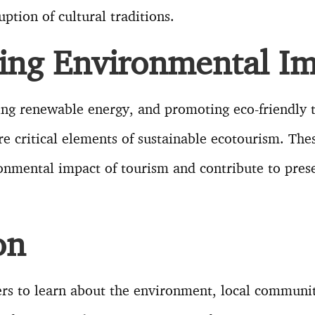
uption of cultural traditions.
ing Environmental Im
ing renewable energy, and promoting eco-friendly 
re critical elements of sustainable ecotourism. The
nmental impact of tourism and contribute to prese
on
rs to learn about the environment, local communit