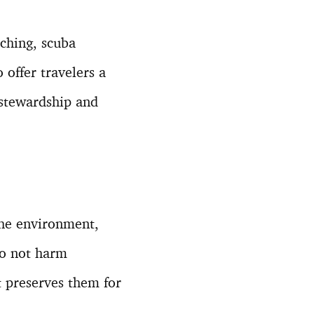
tching, scuba
 offer travelers a
stewardship and
 the environment,
do not harm
t preserves them for