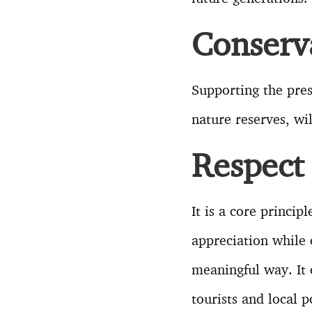
Conserv
Supporting the pres
nature reserves, wi
Respect 
It is a core princi
appreciation while 
meaningful way. It 
tourists and local 