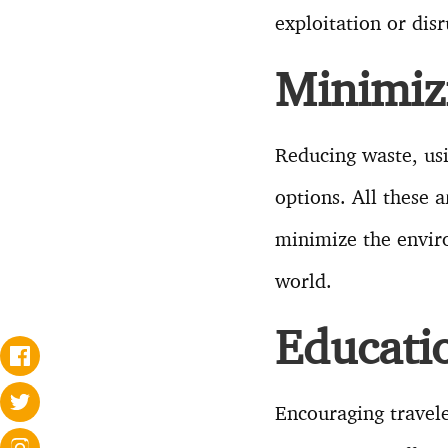
exploitation or disr
Minimiz
Reducing waste, us
options. All these a
minimize the enviro
world.
Educati
Encouraging travele