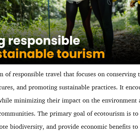
m of responsible travel that focuses on conserving
ltures, and promoting sustainable practices. It enco
 while minimizing their impact on the environment 
 communities. The primary goal of ecotourism is to
te biodiversity, and provide economic benefits to