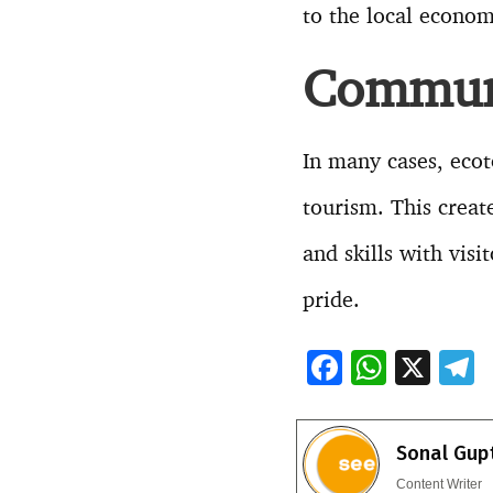
to the local econo
Communi
In many cases, eco
tourism. This crea
and skills with visi
pride.
F
W
X
ac
h
e
e
at
e
Sonal Gup
b
s
g
Content Writer