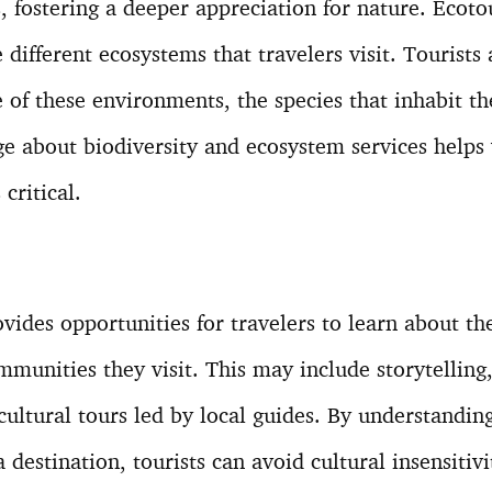
s, fostering a deeper appreciation for nature. Eco
 different ecosystems that travelers visit. Tourists
e of these environments, the species that inhabit t
e about biodiversity and ecosystem services helps 
critical.
vides opportunities for travelers to learn about the
mmunities they visit. This may include storytelling, 
cultural tours led by local guides. By understandin
a destination, tourists can avoid cultural insensitiv