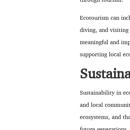
Ecotourism can incl
diving, and visiting
meaningful and imp
supporting local e
Sustaina
Sustainability in e
and local communiti
ecosystems, and tha
future generations.