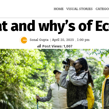
HOME
VISUAL STORIES
CATEGO
 and why’s of E
Sonal Gupta
April 28, 2025
1:00 pm
|
,
Post Views:
1,007