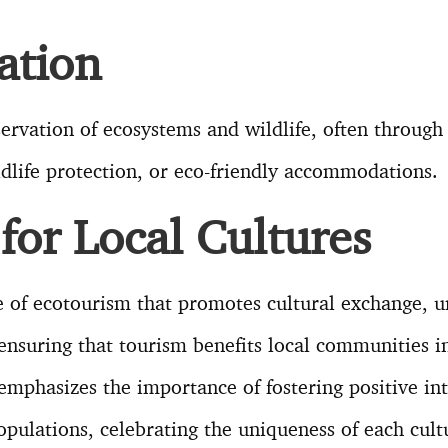
ation
ervation of ecosystems and wildlife, often through a
ldlife protection, or eco-friendly accommodations.
for Local Cultures
ple of ecotourism that promotes cultural exchange, 
ensuring that tourism benefits local communities in
emphasizes the importance of fostering positive in
populations, celebrating the uniqueness of each cul