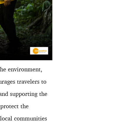
 the environment,
urages travelers to
and supporting the
 protect the
 local communities