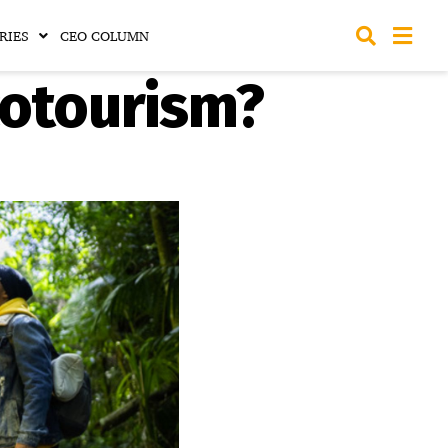
RIES
CEO COLUMN
cotourism?