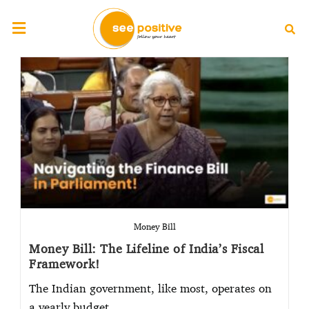
Money Bill
Money Bill: The Lifeline of India’s Fiscal
Framework!
The Indian government, like most, operates on
a yearly budget…