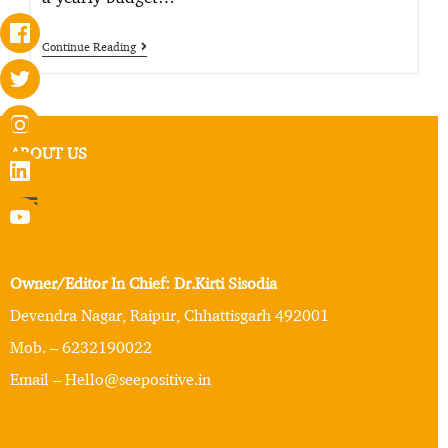
Continue Reading
ABOUT US
Owner/Editor In Chief: Dr.Kirti Sisodia
Devendra Nagar, Raipur, Chhattisgarh 492001
Mob. – 6232190022
Email – Hello@seepositive.in