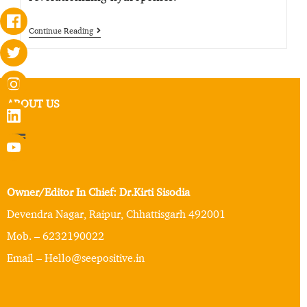
Continue Reading
ABOUT US
Owner/Editor In Chief: Dr.Kirti Sisodia
Devendra Nagar, Raipur, Chhattisgarh 492001
Mob. – 6232190022
Email – Hello@seepositive.in