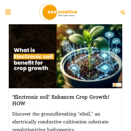
‘Electronic soil’ Enhances Crop Growth!
HOW
Discover the groundbreaking "eSoil," an
electrically conductive cultivation substrate
revolutionizing hydroponics.