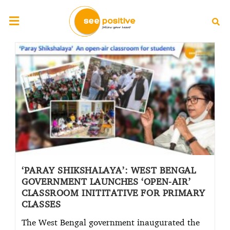
‘PARAY SHIKSHALAYA’: WEST BENGAL
GOVERNMENT LAUNCHES ‘OPEN-AIR’
CLASSROOM INITITATIVE FOR PRIMARY
CLASSES
The West Bengal government inaugurated the