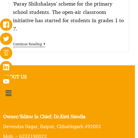
'Paray Shikshalaya' scheme for the primary
school students. The open-air classroom
initiative has started for students in grades 1 to
7.
Continue Reading
ABOUT US
Owner/Editor In Chief: Dr.Kirti Sisodia
Devendra Nagar, Raipur, Chhattisgarh 492001
Mob. – 6232190022