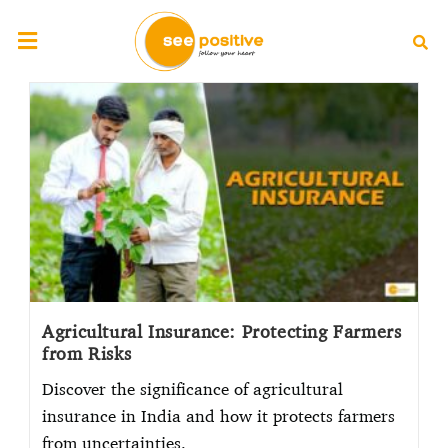
Agricultural Insurance: Protecting Farmers
from Risks
Discover the significance of agricultural
insurance in India and how it protects farmers
from uncertainties.