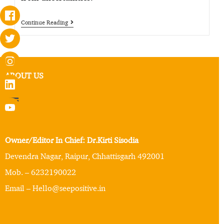
Continue Reading
ABOUT US
Owner/Editor In Chief: Dr.Kirti Sisodia
Devendra Nagar, Raipur, Chhattisgarh 492001
Mob. – 6232190022
Email – Hello@seepositive.in