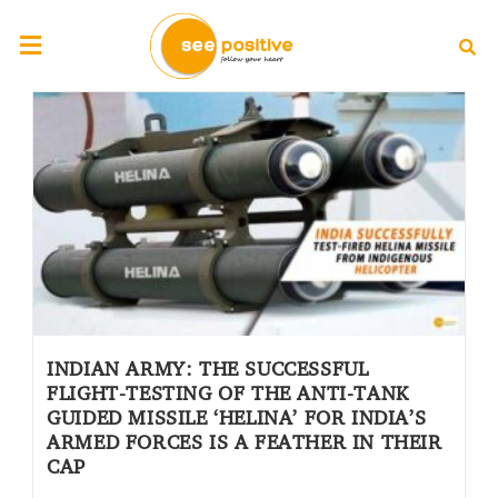
INDIAN ARMY: THE SUCCESSFUL
FLIGHT-TESTING OF THE ANTI-TANK
GUIDED MISSILE ‘HELINA’ FOR INDIA’S
ARMED FORCES IS A FEATHER IN THEIR
CAP