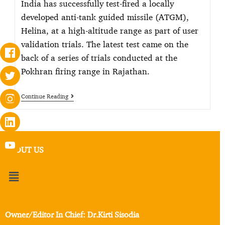
India has successfully test-fired a locally
developed anti-tank guided missile (ATGM),
Helina, at a high-altitude range as part of user
validation trials. The latest test came on the
back of a series of trials conducted at the
Pokhran firing range in Rajathan.
Continue Reading
ABOUT US
Owner/Editor In Chief: Dr.Kirti Sisodia