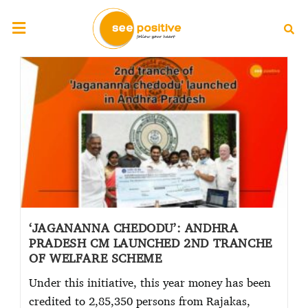
‘JAGANANNA CHEDODU’: ANDHRA
PRADESH CM LAUNCHED 2ND TRANCHE
OF WELFARE SCHEME
Under this initiative, this year money has been
credited to 2,85,350 persons from Rajakas,