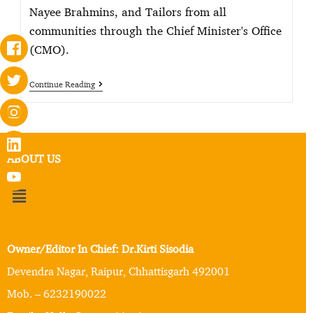
Nayee Brahmins, and Tailors from all
communities through the Chief Minister's Office
(CMO).
Continue Reading
ABOUT US
Owner/Editor In Chief: Dr.Kirti Sisodia
Devendra Nagar, Raipur, Chhattisgarh 492001
Mob. – 6232190022