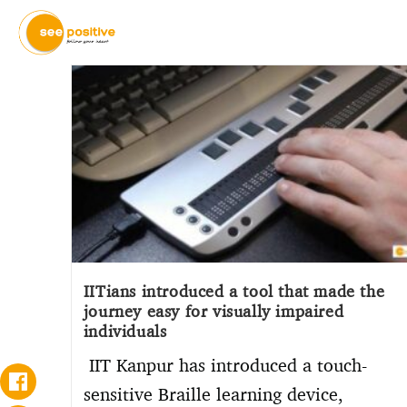
IITians introduced a tool that made the
journey easy for visually impaired
individuals
IIT Kanpur has introduced a touch-
sensitive Braille learning device,