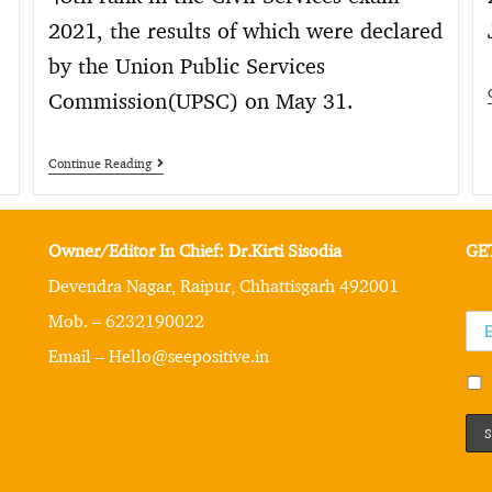
2021, the results of which were declared
by the Union Public Services
Commission(UPSC) on May 31.
Continue Reading
Owner/Editor In Chief: Dr.Kirti Sisodia
GE
Devendra Nagar, Raipur, Chhattisgarh 492001
Mob. – 6232190022
Email – Hello@seepositive.in