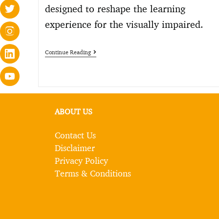
designed to reshape the learning
experience for the visually impaired.
Continue Reading
ABOUT US
Contact Us
Disclaimer
Privacy Policy
Terms & Conditions