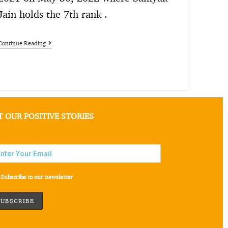
Jain holds the 7th rank .
Continue Reading
T OUR POSITIVE STORIES
Subscribe to our newsletter