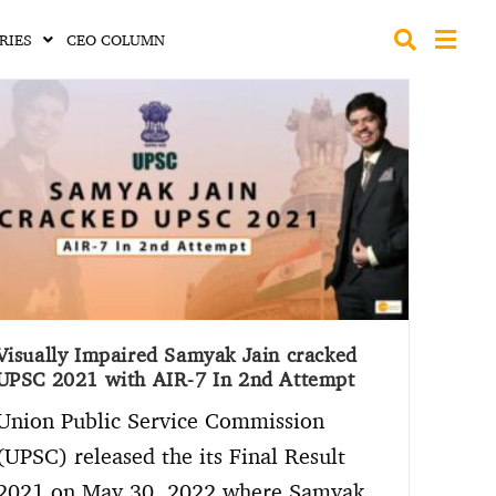
RIES
CEO COLUMN
Visually Impaired Samyak Jain cracked
UPSC 2021 with AIR-7 In 2nd Attempt
Union Public Service Commission
(UPSC) released the its Final Result
2021 on May 30, 2022 where Samyak