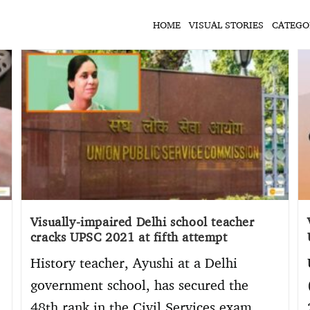
HOME
VISUAL STORIES
CATEGO
Visually-impaired Delhi school teacher
cracks UPSC 2021 at fifth attempt
History teacher, Ayushi at a Delhi
government school, has secured the
48th rank in the Civil Services exam