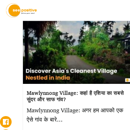
Mawlynnong Village: कहां है एशिया का सबसे
सुंदर और साफ गांव?
Mawlynnong Village: अगर हम आपको एक
ऐसे गांव के बारे…