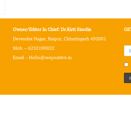
Owner/Editor In Chief: Dr.Kirti Sisodia
GE
Devendra Nagar, Raipur, Chhattisgarh 492001
Mob. – 6232190022
Email – Hello@seepositive.in