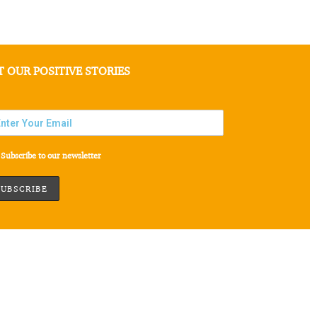
T OUR POSITIVE STORIES
Subscribe to our newsletter