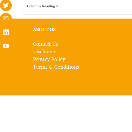
Continue Reading
ABOUT US
Contact Us
Disclaimer
Privacy Policy
Terms & Conditions