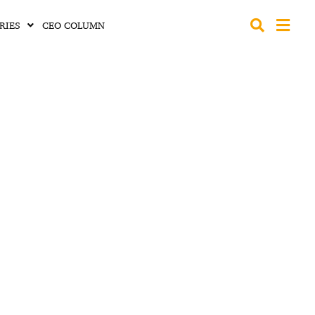
RIES
CEO COLUMN