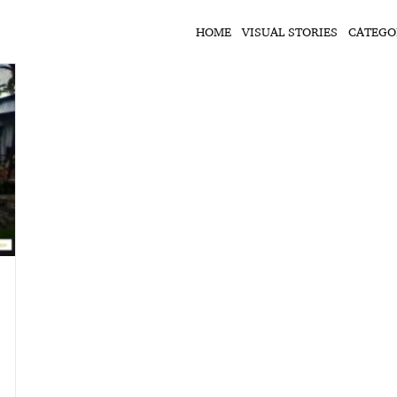
HOME
VISUAL STORIES
CATEGO