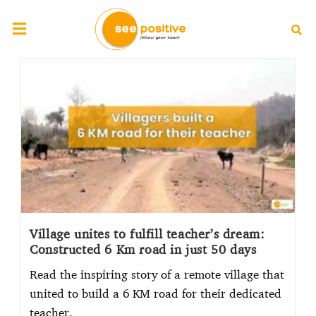
Village unites to fulfill teacher’s dream:
Constructed 6 Km road in just 50 days
Read the inspiring story of a remote village that
united to build a 6 KM road for their dedicated
teacher.