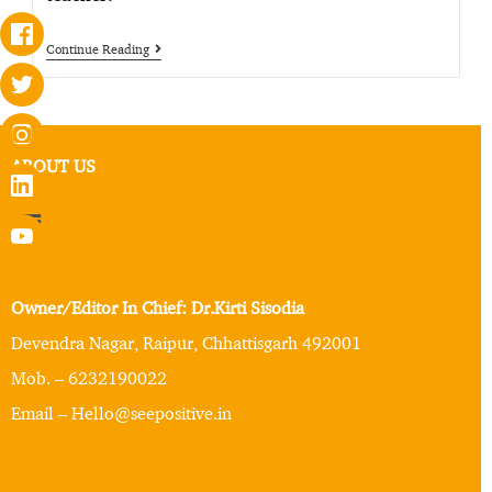
Continue Reading
ABOUT US
Owner/Editor In Chief: Dr.Kirti Sisodia
Devendra Nagar, Raipur, Chhattisgarh 492001
Mob. – 6232190022
Email – Hello@seepositive.in