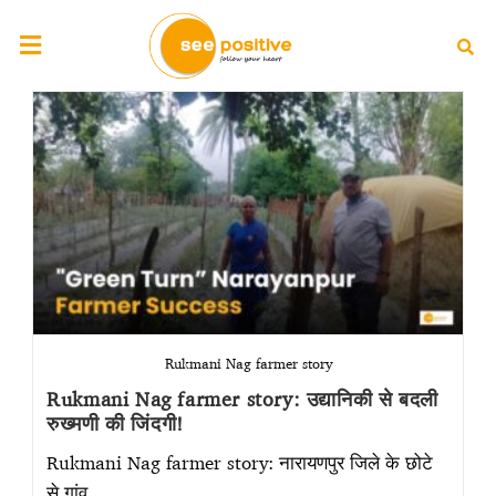
Rukmani Nag farmer story
Rukmani Nag farmer story: उद्यानिकी से बदली
रुख्मणी की जिंदगी!
Rukmani Nag farmer story: नारायणपुर जिले के छोटे
से गांव…