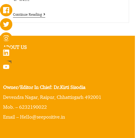
Continue Reading
ABOUT US
Owner/Editor In Chief: Dr.Kirti Sisodia
Devendra Nagar, Raipur, Chhattisgarh 492001
Mob. – 6232190022
Email – Hello@seepositive.in