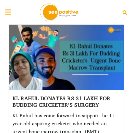
KL RAHUL DONATES RS 31 LAKH FOR
BUDDING CRICKETER’S SURGERY
KL Rahul has come forward to support the 11-
year-old aspiring cricketer who needed an
urgent bone marrow transplant (BMT).