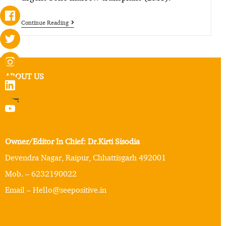
Continue Reading
ABOUT US
Owner/Editor In Chief: Dr.Kirti Sisodia
Devendra Nagar, Raipur, Chhattisgarh 492001
Mob. – 6232190022
Email – Hello@seepositive.in