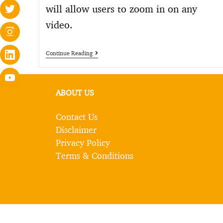
will allow users to zoom in on any
video.
Continue Reading
ABOUT US
Contact Us
Disclaimer
Privacy Policy
Terms & Conditions