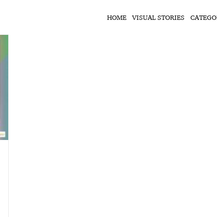
HOME
VISUAL STORIES
CATEGO