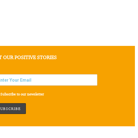
T OUR POSITIVE STORIES
Subscribe to our newsletter