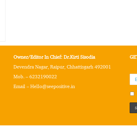
Owner/Editor In Chief: Dr.Kirti Sisodia
GE
Devendra Nagar, Raipur, Chhattisgarh 492001
Mob. – 6232190022
Email – Hello@seepositive.in