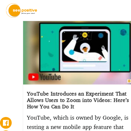
YouTube Introduces an Experiment That
Allows Users to Zoom into Videos: Here’s
How You Can Do It
YouTube, which is owned by Google, is
testing a new mobile app feature that