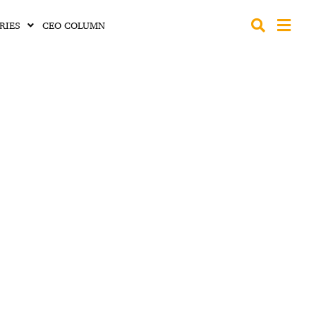
RIES
CEO COLUMN