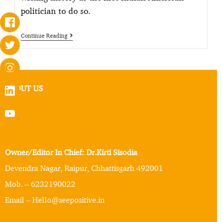
politician to do so.
Continue Reading
ABOUT US
Owner/Editor In Chief: Dr.Kirti Sisodia
Devendra Nagar, Raipur, Chhattisgarh 492001
Mob. – 6232190022
Email – Hello@seepositive.in