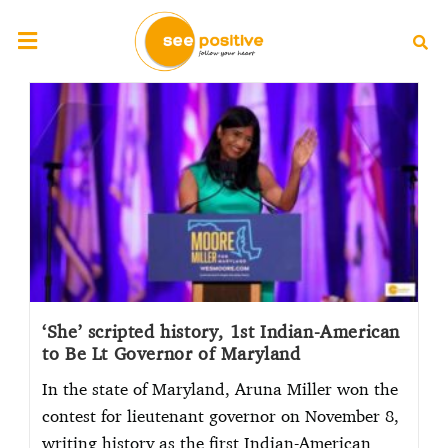
‘She’ scripted history, 1st Indian-American
to Be Lt Governor of Maryland
In the state of Maryland, Aruna Miller won the
contest for lieutenant governor on November 8,
writing history as the first Indian-American