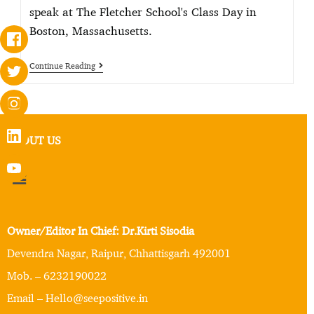
speak at The Fletcher School's Class Day in
Boston, Massachusetts.
Continue Reading
ABOUT US
Owner/Editor In Chief: Dr.Kirti Sisodia
Devendra Nagar, Raipur, Chhattisgarh 492001
Mob. – 6232190022
Email – Hello@seepositive.in