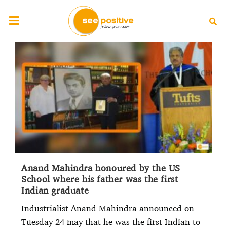
Anand Mahindra honoured by the US
School where his father was the first
Indian graduate
Industrialist Anand Mahindra announced on
Tuesday 24 may that he was the first Indian to