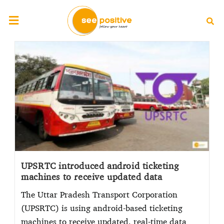
UPSRTC introduced android ticketing
machines to receive updated data
The Uttar Pradesh Transport Corporation
(UPSRTC) is using android-based ticketing
machines to receive updated, real-time data