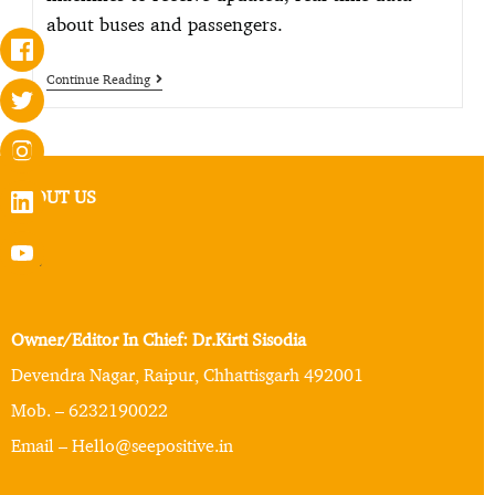
about buses and passengers.
Continue Reading
ABOUT US
Owner/Editor In Chief: Dr.Kirti Sisodia
Devendra Nagar, Raipur, Chhattisgarh 492001
Mob. – 6232190022
Email – Hello@seepositive.in