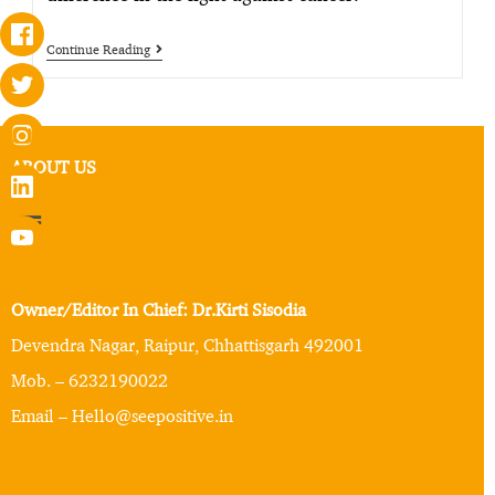
Continue Reading
ABOUT US
Owner/Editor In Chief: Dr.Kirti Sisodia
Devendra Nagar, Raipur, Chhattisgarh 492001
Mob. – 6232190022
Email – Hello@seepositive.in