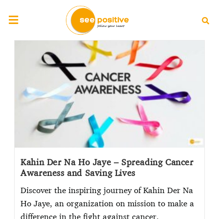
Kahin Der Na Ho Jaye – Spreading Cancer
Awareness and Saving Lives
Discover the inspiring journey of Kahin Der Na
Ho Jaye, an organization on mission to make a
difference in the fight against cancer.