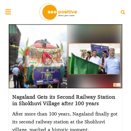
Nagaland Gets its Second Railway Station
in Shokhuvi Village after 100 years
After more than 100 years, Nagaland finally got
its second railway station at the Shokhuvi
village, marked a historic moment.