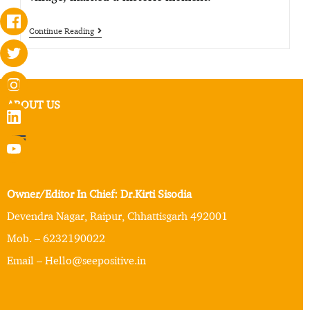
Continue Reading
ABOUT US
Owner/Editor In Chief: Dr.Kirti Sisodia
Devendra Nagar, Raipur, Chhattisgarh 492001
Mob. – 6232190022
Email – Hello@seepositive.in