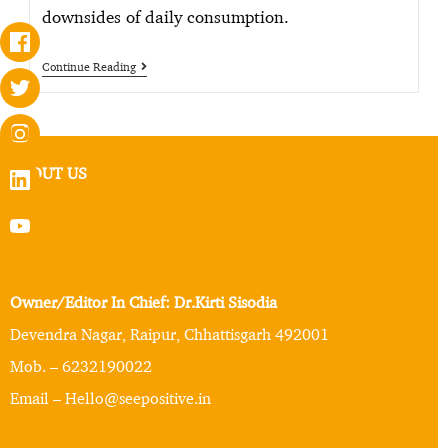
downsides of daily consumption.
Continue Reading
ABOUT US
Owner/Editor In Chief: Dr.Kirti Sisodia
Devendra Nagar, Raipur, Chhattisgarh 492001
Mob. – 6232190022
Email – Hello@seepositive.in