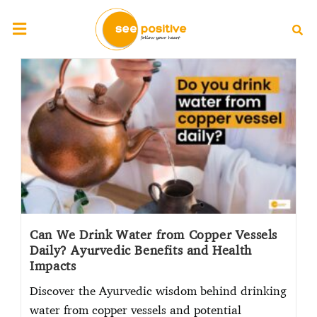
Can We Drink Water from Copper Vessels
Daily? Ayurvedic Benefits and Health
Impacts
Discover the Ayurvedic wisdom behind drinking
water from copper vessels and potential