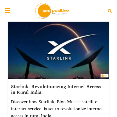
Starlink: Revolutionizing Internet Access
in Rural India
Discover how Starlink, Elon Musk's satellite
internet service, is set to revolutionize internet
access in rural India.