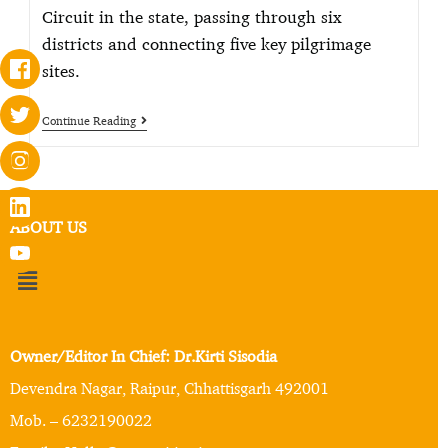
Circuit in the state, passing through six
districts and connecting five key pilgrimage
sites.
Continue Reading
ABOUT US
Owner/Editor In Chief: Dr.Kirti Sisodia
Devendra Nagar, Raipur, Chhattisgarh 492001
Mob. – 6232190022