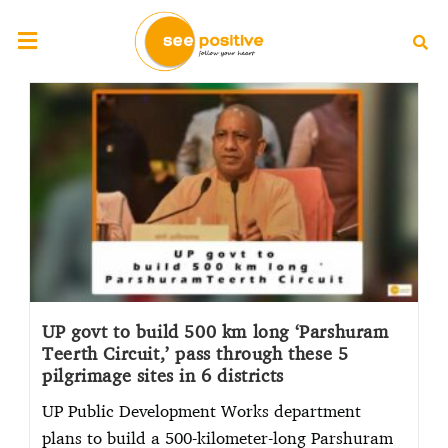
UP govt to build 500 km long ‘Parshuram
Teerth Circuit,’ pass through these 5
pilgrimage sites in 6 districts
UP Public Development Works department
plans to build a 500-kilometer-long Parshuram