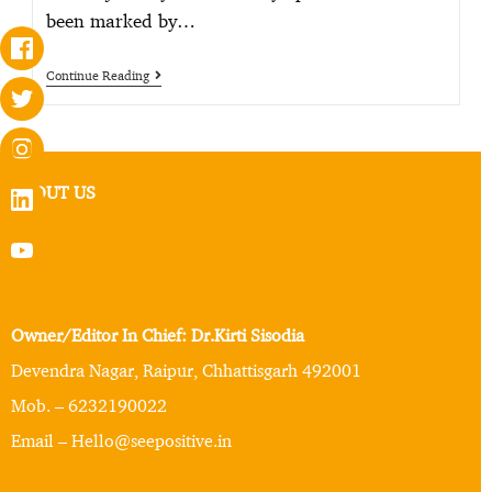
been marked by…
Continue Reading
ABOUT US
Owner/Editor In Chief: Dr.Kirti Sisodia
Devendra Nagar, Raipur, Chhattisgarh 492001
Mob. – 6232190022
Email – Hello@seepositive.in