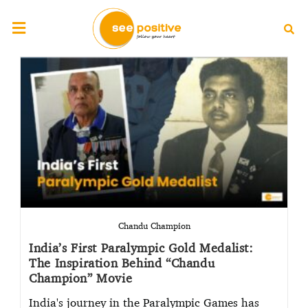
Chandu Champion
India’s First Paralympic Gold Medalist:
The Inspiration Behind “Chandu
Champion” Movie
India's journey in the Paralympic Games has