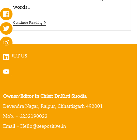
words..
Continue Reading
ABOUT US
Owner/Editor In Chief: Dr.Kirti Sisodia
Devendra Nagar, Raipur, Chhattisgarh 492001
Mob. – 6232190022
Email – Hello@seepositive.in