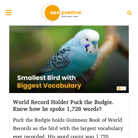
World Record Holder Puck the Budgie.
Know how he spoke 1,728 words?
Puck the Budgie holds Guinness Book of World
Records as the bird with the largest vocabulary
ever recorded. His word count was 1,728