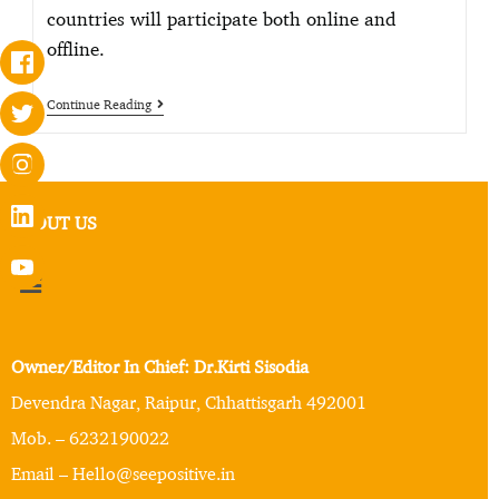
countries will participate both online and
offline.
Continue Reading
ABOUT US
Owner/Editor In Chief: Dr.Kirti Sisodia
Devendra Nagar, Raipur, Chhattisgarh 492001
Mob. – 6232190022
Email – Hello@seepositive.in