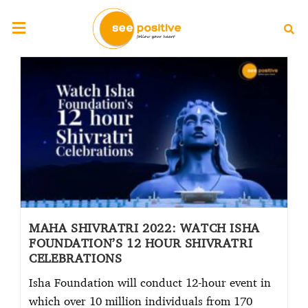
MAHA SHIVRATRI 2022: WATCH ISHA
FOUNDATION’S 12 HOUR SHIVRATRI
CELEBRATIONS
Isha Foundation will conduct 12-hour event in
which over 10 million individuals from 170