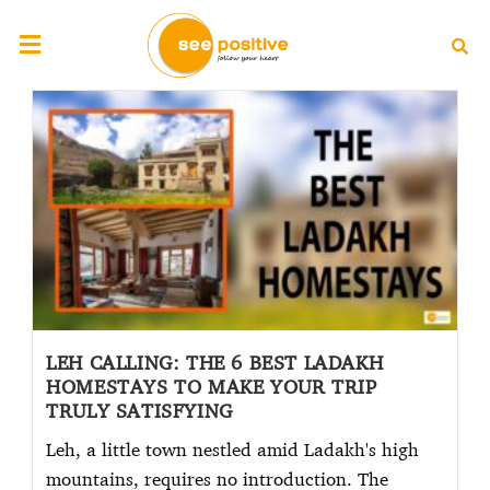
LEH CALLING: THE 6 BEST LADAKH
HOMESTAYS TO MAKE YOUR TRIP
TRULY SATISFYING
Leh, a little town nestled amid Ladakh's high
mountains, requires no introduction. The