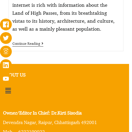
internet is rich with information about the
Land of High Passes, from its breathtaking
vistas to its history, architecture, and culture,
as well as a mainly pleasant population.
Continue Reading
ABOUT US
Owner/Editor In Chief: Dr.Kirti Sisodia
Devendra Nagar, Raipur, Chhattisgarh 492001
Mob. – 6232190022