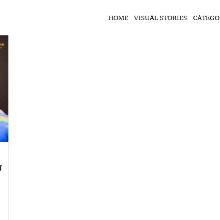
HOME
VISUAL STORIES
CATEGO
J