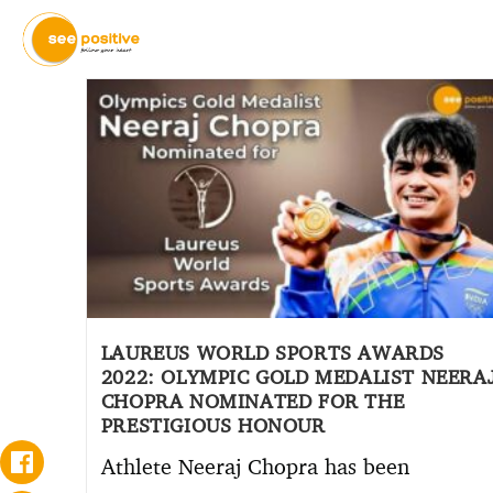
LAUREUS WORLD SPORTS AWARDS
2022: OLYMPIC GOLD MEDALIST NEERA
CHOPRA NOMINATED FOR THE
PRESTIGIOUS HONOUR
Athlete Neeraj Chopra has been