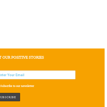
T OUR POSITIVE STORIES
Subscribe to our newsletter