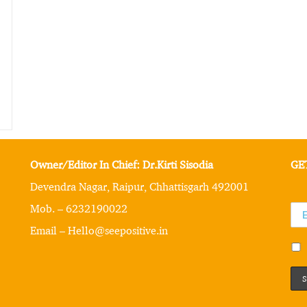
Owner/Editor In Chief: Dr.Kirti Sisodia
GE
Devendra Nagar, Raipur, Chhattisgarh 492001
Mob. – 6232190022
Email – Hello@seepositive.in