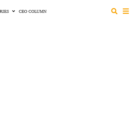
RIES
CEO COLUMN