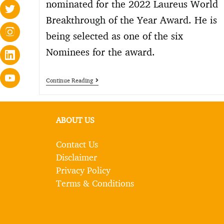
nominated for the 2022 Laureus World
Breakthrough of the Year Award. He is
being selected as one of the six
Nominees for the award.
Continue Reading
ABOUT US
Contact Us
Disclaimer
Privacy Policy
Terms & Conditions