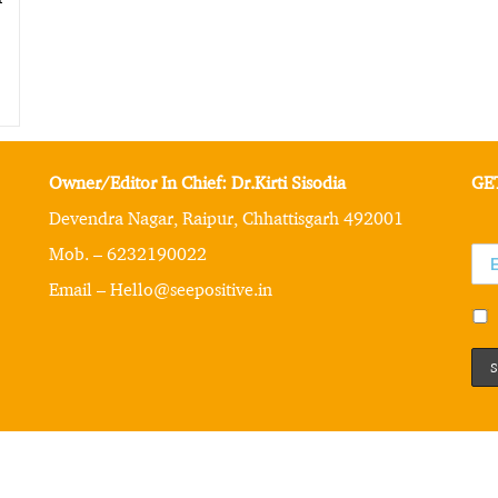
Owner/Editor In Chief: Dr.Kirti Sisodia
GE
Devendra Nagar, Raipur, Chhattisgarh 492001
Mob. – 6232190022
Email – Hello@seepositive.in