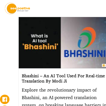
Bhashini – An AI Tool Used For Real-time
Translation By Modi Ji
Explore the revolutionary impact of
Bhashini, an AI-powered translation
system, on breaking language barriers i