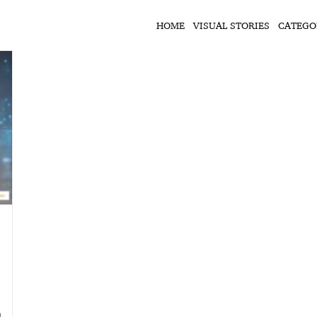
HOME
VISUAL STORIES
CATEGO
n