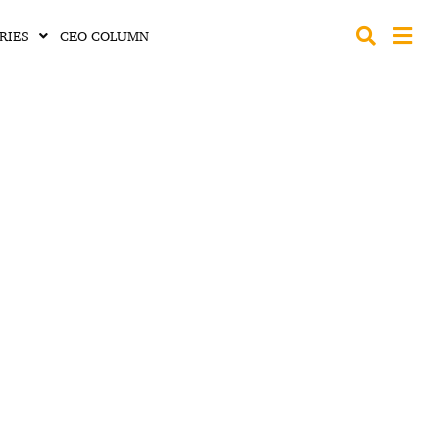
RIES
CEO COLUMN