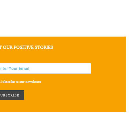
T OUR POSITIVE STORIES
Subscribe to our newsletter