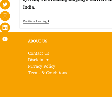
India.
Continue Reading
ABOUT US
Contact Us
Disclaimer
Privacy Policy
Terms & Conditions