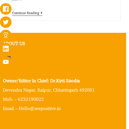
Continue Reading
ABOUT US
Owner/Editor In Chief: Dr.Kirti Sisodia
Devendra Nagar, Raipur, Chhattisgarh 492001
Mob. – 6232190022
Email – Hello@seepositive.in