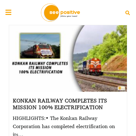
KONKAN RAILWAY COMPLETES ITS
MISSION 100% ELECTRIFICATION
HIGHLIGHTS:• The Konkan Railway
Corporation has completed electrification on
its…