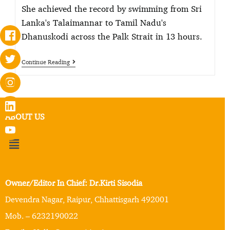
She achieved the record by swimming from Sri
Lanka's Talaimannar to Tamil Nadu's
Dhanuskodi across the Palk Strait in 13 hours.
Continue Reading
ABOUT US
Owner/Editor In Chief: Dr.Kirti Sisodia
Devendra Nagar, Raipur, Chhattisgarh 492001
Mob. – 6232190022