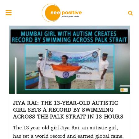
JIYA RAI: THE 13-YEAR-OLD AUTISTIC
GIRL SETS A RECORD BY SWIMMING
ACROSS THE PALK STRAIT IN 13 HOURS
The 13-year-old girl Jiya Rai, an autistic girl,
has set a world record and earned global fame.