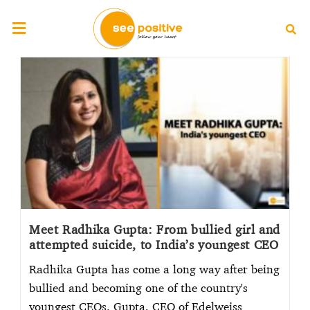
Meet Radhika Gupta: From bullied girl and
attempted suicide, to India’s youngest CEO
Radhika Gupta has come a long way after being
bullied and becoming one of the country's
youngest CEOs. Gupta, CEO of Edelweiss