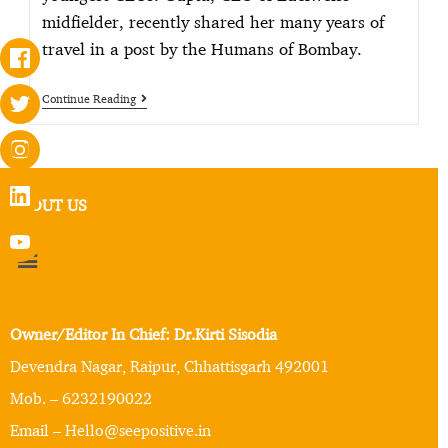
midfielder, recently shared her many years of
travel in a post by the Humans of Bombay.
Continue Reading
ABOUT US
Owner/Editor In Chief: Dr.Kirti Sisodia
Devendra Nagar, Raipur, Chhattisgarh 492001
Mob. – 6232190022
Email – Hello@seepositive.in