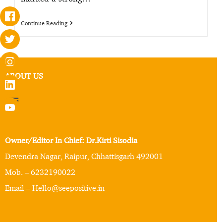
Continue Reading
ABOUT US
Owner/Editor In Chief: Dr.Kirti Sisodia
Devendra Nagar, Raipur, Chhattisgarh 492001
Mob. – 6232190022
Email – Hello@seepositive.in