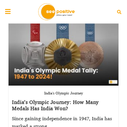
India's Olympic Journey
India’s Olympic Journey: How Many
Medals Has India Won?
Since gaining independence in 1947, India has
marked a strong…