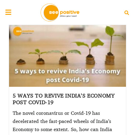
5 WAYS TO REVIVE INDIA’S ECONOMY
POST COVID-19
The novel coronavirus or Covid-19 has
decelerated the fast-paced wheels of India’s
Economy to some extent. So, how can India