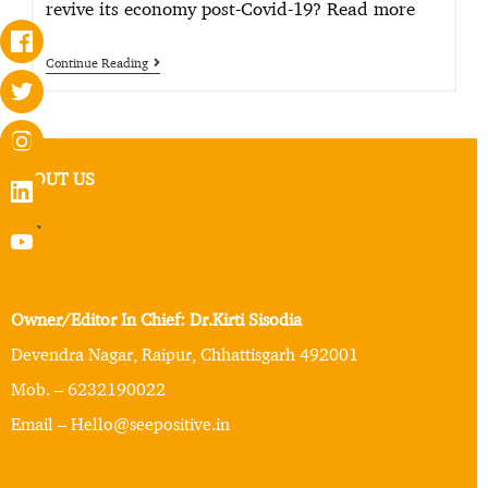
revive its economy post-Covid-19? Read more
Continue Reading
ABOUT US
Owner/Editor In Chief: Dr.Kirti Sisodia
Devendra Nagar, Raipur, Chhattisgarh 492001
Mob. – 6232190022
Email – Hello@seepositive.in