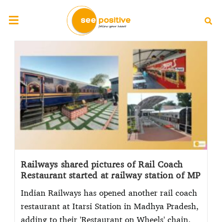
Railways shared pictures of Rail Coach
Restaurant started at railway station of MP
Indian Railways has opened another rail coach
restaurant at Itarsi Station in Madhya Pradesh,
adding to their 'Restaurant on Wheels' chain.