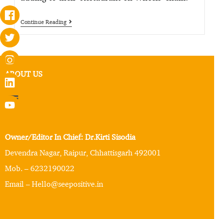
Continue Reading
ABOUT US
Owner/Editor In Chief: Dr.Kirti Sisodia
Devendra Nagar, Raipur, Chhattisgarh 492001
Mob. – 6232190022
Email – Hello@seepositive.in