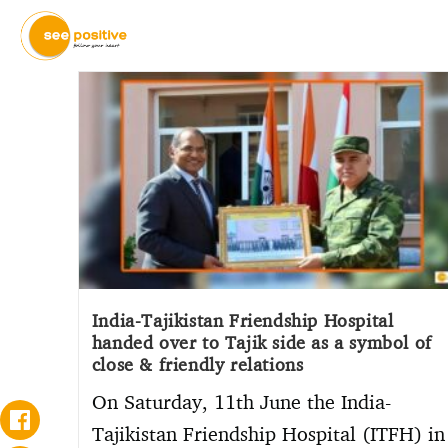
India-Tajikistan Friendship Hospital
handed over to Tajik side as a symbol of
close & friendly relations
On Saturday, 11th June the India-
Tajikistan Friendship Hospital (ITFH) in