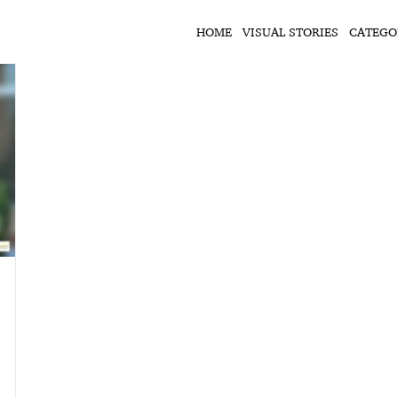
HOME
VISUAL STORIES
CATEGO