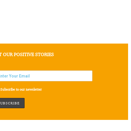
T OUR POSITIVE STORIES
Subscribe to our newsletter