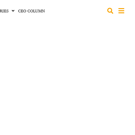
RIES
CEO COLUMN