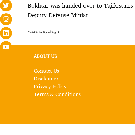
Bokhtar was handed over to Tajikistan's
Deputy Defense Minist
Continue Reading
ABOUT US
Contact Us
Disclaimer
Privacy Policy
Terms & Conditions