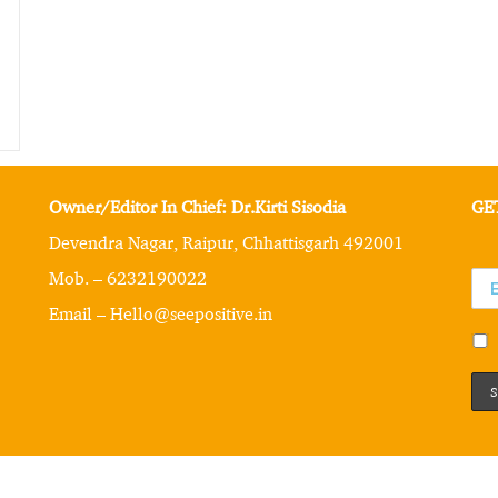
Owner/Editor In Chief: Dr.Kirti Sisodia
GE
Devendra Nagar, Raipur, Chhattisgarh 492001
Mob. – 6232190022
Email – Hello@seepositive.in