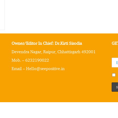
Owner/Editor In Chief: Dr.Kirti Sisodia
GE
Devendra Nagar, Raipur, Chhattisgarh 492001
Mob. – 6232190022
Email – Hello@seepositive.in