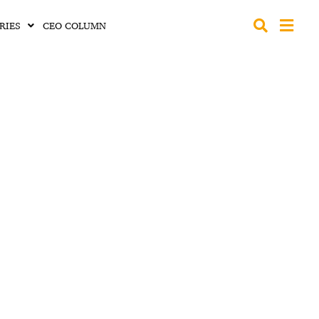
RIES
CEO COLUMN