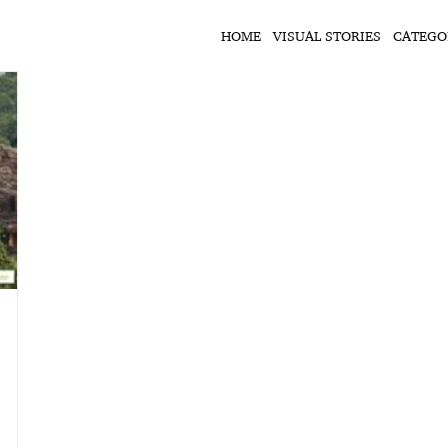
HOME
VISUAL STORIES
CATEGO