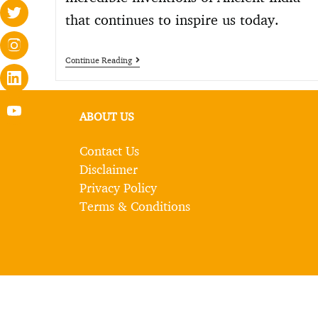
that continues to inspire us today.
Continue Reading
ABOUT US
Contact Us
Disclaimer
Privacy Policy
Terms & Conditions