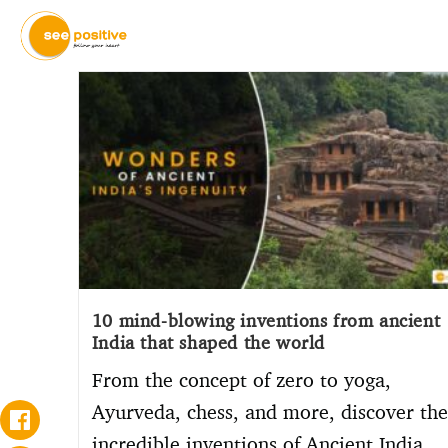
10 mind-blowing inventions from ancient
India that shaped the world
From the concept of zero to yoga,
Ayurveda, chess, and more, discover the
incredible inventions of Ancient India