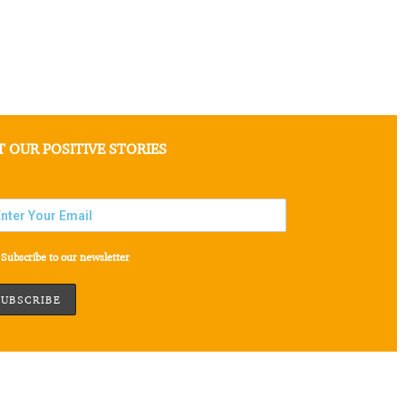
T OUR POSITIVE STORIES
Subscribe to our newsletter