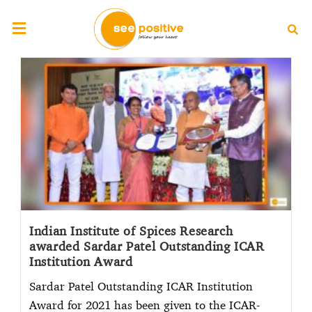
Indian Institute of Spices Research
awarded Sardar Patel Outstanding ICAR
Institution Award
Sardar Patel Outstanding ICAR Institution
Award for 2021 has been given to the ICAR-