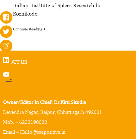
Indian Institute of Spices Research in
Kozhikode.
Continue Reading
ABOUT US
Owner/Editor In Chief: Dr.Kirti Sisodia
Devendra Nagar, Raipur, Chhattisgarh 492001
Mob. – 6232190022
Email – Hello@seepositive.in