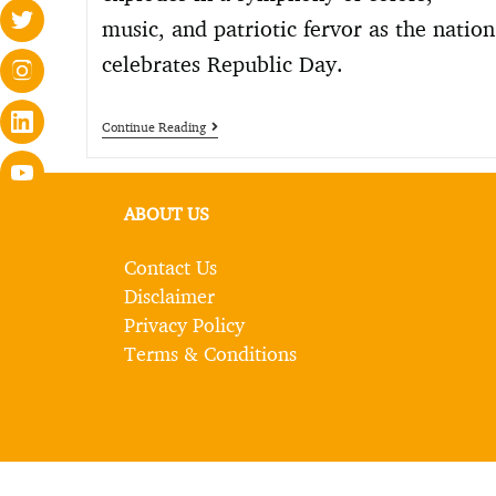
music, and patriotic fervor as the nation
celebrates Republic Day.
Continue Reading
ABOUT US
Contact Us
Disclaimer
Privacy Policy
Terms & Conditions