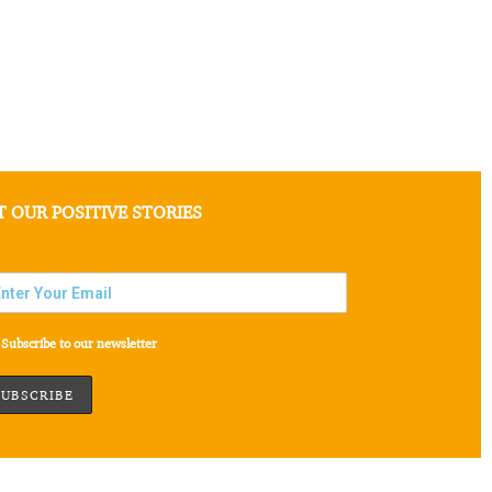
T OUR POSITIVE STORIES
Subscribe to our newsletter