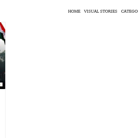
HOME
VISUAL STORIES
CATEGO