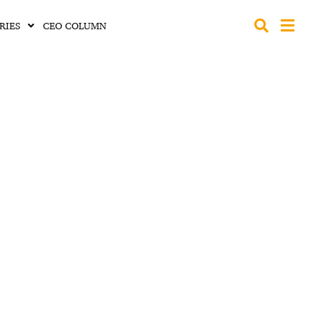
RIES
CEO COLUMN