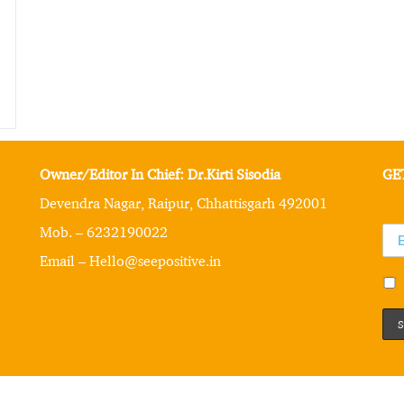
Owner/Editor In Chief: Dr.Kirti Sisodia
GE
Devendra Nagar, Raipur, Chhattisgarh 492001
Mob. – 6232190022
Email – Hello@seepositive.in