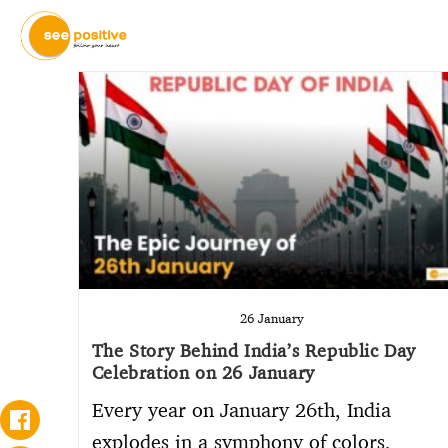
26 January
The Story Behind India’s Republic Day
Celebration on 26 January
Every year on January 26th, India
explodes in a symphony of colors,