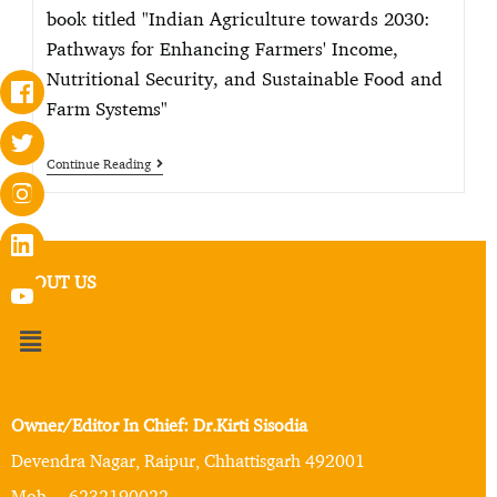
book titled "Indian Agriculture towards 2030:
Pathways for Enhancing Farmers' Income,
Nutritional Security, and Sustainable Food and
Farm Systems"
Continue Reading
ABOUT US
Owner/Editor In Chief: Dr.Kirti Sisodia
Devendra Nagar, Raipur, Chhattisgarh 492001
Mob. – 6232190022