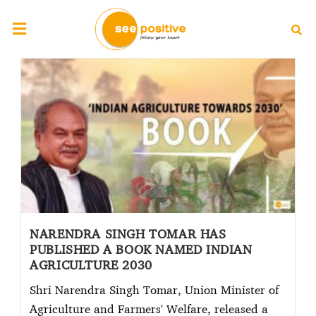
NARENDRA SINGH TOMAR HAS
PUBLISHED A BOOK NAMED INDIAN
AGRICULTURE 2030
Shri Narendra Singh Tomar, Union Minister of
Agriculture and Farmers' Welfare, released a