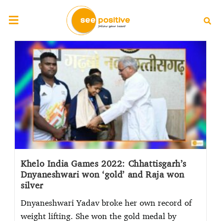
Khelo India Games 2022: Chhattisgarh’s
Dnyaneshwari won ‘gold’ and Raja won
silver
Dnyaneshwari Yadav broke her own record of
weight lifting. She won the gold medal by