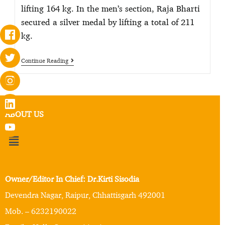
lifting 164 kg. In the men’s section, Raja Bharti
secured a silver medal by lifting a total of 211
kg.
Continue Reading
ABOUT US
Owner/Editor In Chief: Dr.Kirti Sisodia
Devendra Nagar, Raipur, Chhattisgarh 492001
Mob. – 6232190022